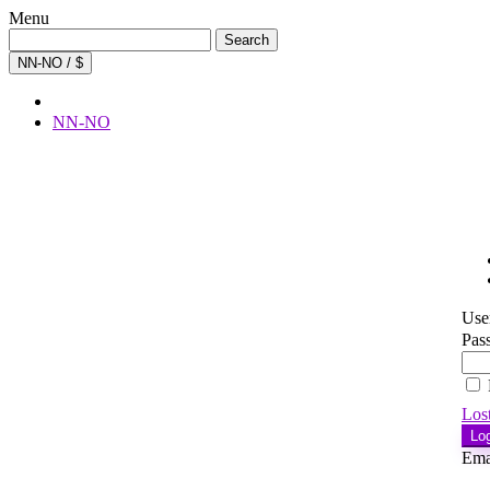
Menu
Search
Search
for:
NN-NO / $
NN-NO
Use
Pas
Los
Lo
Ema