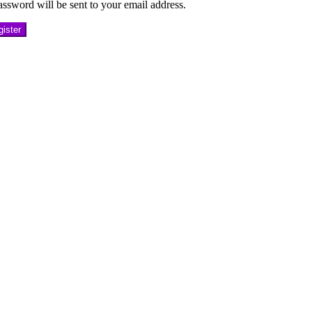
ssword will be sent to your email address.
ister