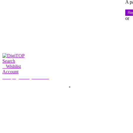
A pa
Reg
or
Search
0
Wishlist
Account
My Account
Hello, Sign in
HOME
ACCOUNT
SUBSCRIPTION
CONTACT US
Search
Search
for: