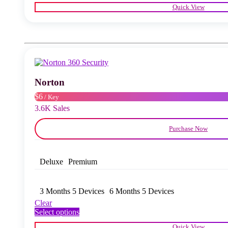
product
Quick View
has
multiple
variants.
The
options
may
be
chosen
Norton
on
the
$6
/ Key
product
3.6K Sales
page
Purchase Now
Deluxe
Premium
3 Months 5 Devices
6 Months 5 Devices
Clear
This
Select options
product
Quick View