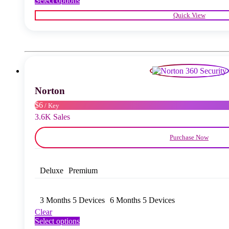
Select options
product
Quick View
has
multiple
variants.
The
options
may
be
chosen
Norton
on
the
$6
/ Key
product
3.6K Sales
page
Purchase Now
Deluxe
Premium
3 Months 5 Devices
6 Months 5 Devices
Clear
This
Select options