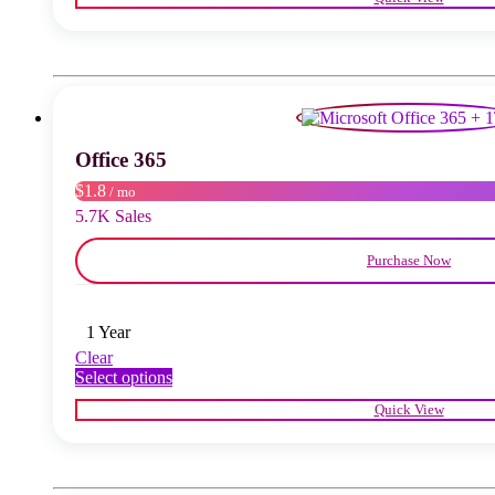
has
multiple
variants.
The
options
may
be
chosen
Office 365
on
the
$1.8
/ mo
product
5.7K Sales
page
Purchase Now
1 Year
Clear
This
Select options
product
Quick View
has
multiple
variants.
The