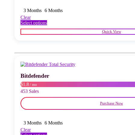
3 Months
6 Months
Clear
This
Select options
product
Quick View
has
multiple
variants.
The
options
may
be
chosen
Bitdefender
on
the
$1.8
/ mo
product
453 Sales
page
Purchase Now
3 Months
6 Months
Clear
This