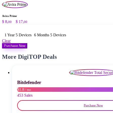
Avira Prime
Price
$
8,
–
$
17,
00
00
range:
$ 8,00
1 Year 5 Devices
through
6 Months 5 Devices
$ 17,00
Clear
Purchase Now
More DigiTOP Deals
Bitdefender
$1.8
/ mo
453 Sales
Purchase Now