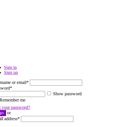
Sign in
Sign up
rname or email
*
sword
*
Show password
Remember me
t your password?
or
gin
il address
*