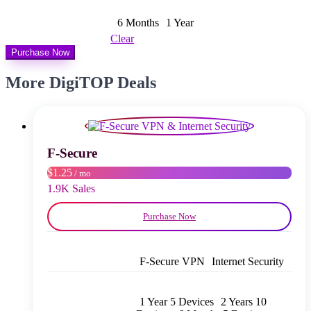
$ 8,00
through
6 Months
1 Year
$ 13,00
Clear
Purchase Now
More DigiTOP Deals
F‑Secure
$1.25
/ mo
1.9K Sales
Purchase Now
F‑Secure VPN
Internet Security
1 Year 5 Devices
2 Years 10