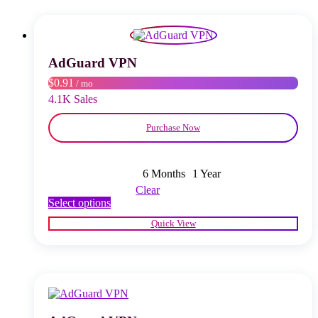
The
options
may
be
chosen
AdGuard VPN
on
$0.91
/ mo
the
product
4.1K Sales
page
Purchase Now
6 Months
1 Year
Clear
This
Select options
product
Quick View
has
multiple
variants.
The
options
may
be
chosen