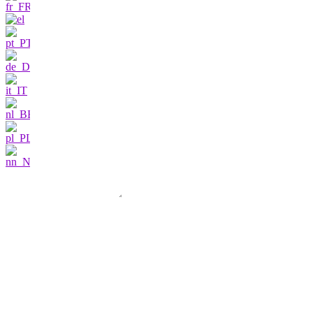
Contact us
I am very interested