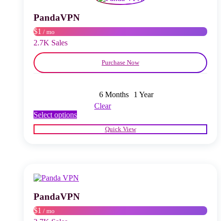
be
chosen
PandaVPN
on
$1
/ mo
the
product
2.7K Sales
page
Purchase Now
6 Months
1 Year
Clear
This
Select options
product
Quick View
has
multiple
variants.
The
options
may
be
chosen
PandaVPN
on
$1
/ mo
the
product