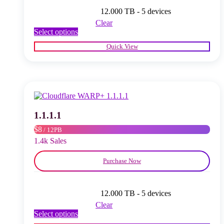
12.000 TB - 5 devices
Clear
This
Select options
product
Quick View
has
multiple
variants.
The
options
may
be
chosen
1.1.1.1
on
$8
/ 12PB
the
product
1.4k Sales
page
Purchase Now
12.000 TB - 5 devices
Clear
This
Select options
product