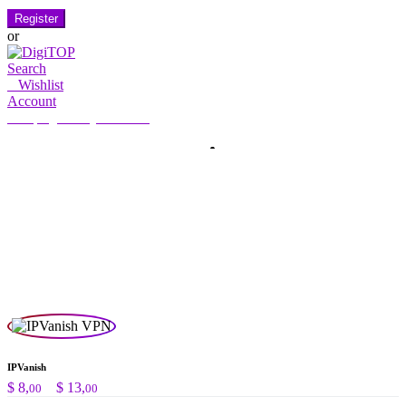
Register
or
Search
0
Wishlist
Account
My Account
Hello, Sign in
HOME
ACCOUNT
SUBSCRIPTION
CONTACT US
Search
Search
for:
IPVanish
Price
$
8,
–
$
13,
00
00
range: