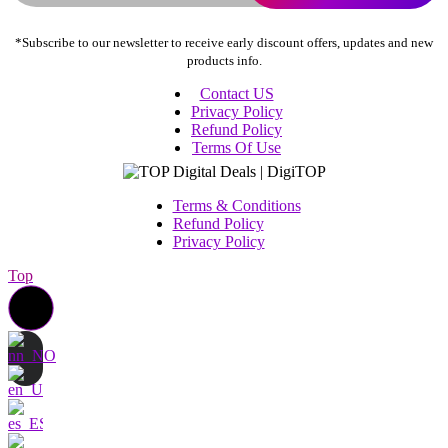
*Subscribe to our newsletter to receive early discount offers, updates and new
products info.
Contact US
Privacy Policy
Refund Policy
Terms Of Use
Terms & Conditions
Refund Policy
Privacy Policy
Top