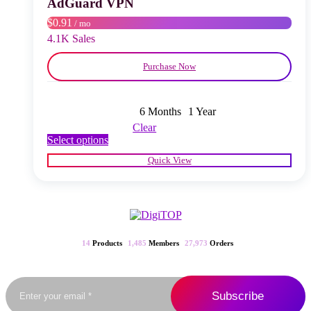
AdGuard VPN
on
$0.91
/ mo
the
product
4.1K Sales
page
Purchase Now
6 Months
1 Year
Clear
This
Select options
product
Quick View
has
multiple
variants.
The
options
may
be
14
Products
1,485
Members
27,973
Orders
chosen
on
the
product
page