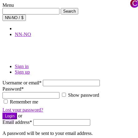
C
Menu
×
Search
Search
for:
NN-NO / $
NN-NO
Sign in
Sign up
Username or email
*
Password
*
Show password
Remember me
Lost your password?
or
Login
Email address
*
A password will be sent to your email address.