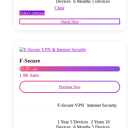
Devices
6 Months 5 Devices
Clear
This
Select options
product
Quick View
has
multiple
variants.
The
options
may
be
chosen
F‑Secure
on
$1.25
/ mo
the
product
1.9K Sales
page
Purchase Now
F‑Secure VPN
Internet Security
1 Year 5 Devices
2 Years 10
Devices
6 Months 5 Devices