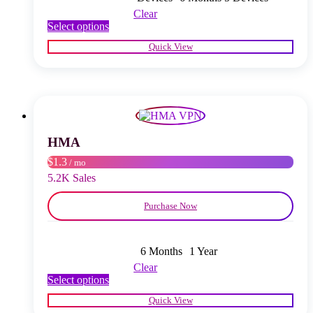
Clear
This
Select options
product
Quick View
has
multiple
variants.
The
options
may
be
chosen
HMA
on
$1.3
/ mo
the
product
5.2K Sales
page
Purchase Now
6 Months
1 Year
Clear
This
Select options
product
Quick View
has