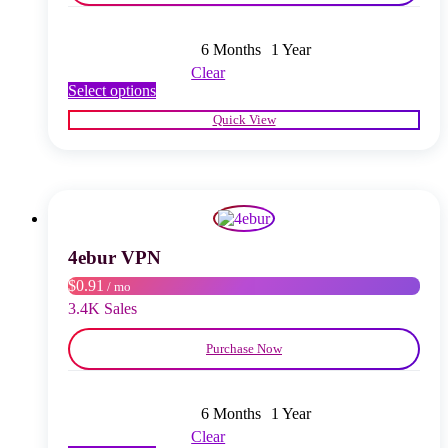
6 Months
1 Year
Clear
This
Select options
product
Quick View
has
multiple
variants.
The
options
may
be
chosen
4ebur VPN
on
$0.91
/ mo
the
product
3.4K Sales
page
Purchase Now
6 Months
1 Year
Clear