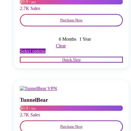
$0.9
/ mo
the
product
2.7K Sales
page
Purchase Now
6 Months
1 Year
Clear
This
Select options
product
Quick View
has
multiple
variants.
The
options
may
be
chosen
TunnelBear
on
$0.9
/ mo
the
product
2.7K Sales
page
Purchase Now