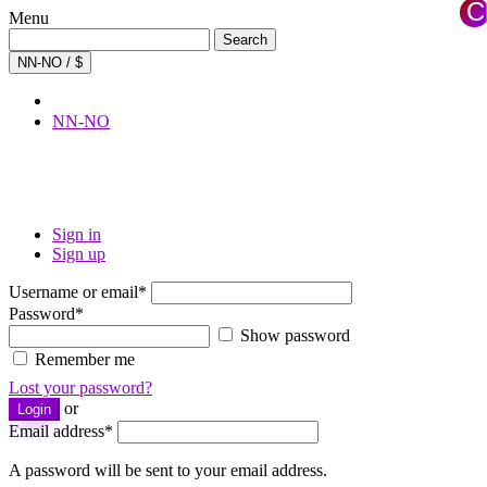
C
Menu
×
Search
Search
for:
NN-NO / $
NN-NO
Sign in
Sign up
Username or email
*
Password
*
Show password
Remember me
Lost your password?
or
Login
Email address
*
A password will be sent to your email address.