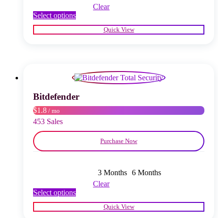
Clear
This
Select options
product
Quick View
has
multiple
variants.
The
options
may
be
chosen
Bitdefender
on
$1.8
/ mo
the
product
453 Sales
page
Purchase Now
3 Months
6 Months
Clear
This
Select options
product
Quick View
has