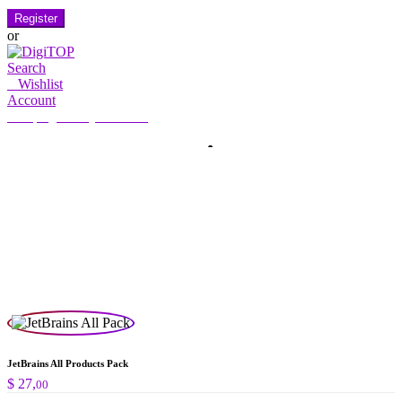
Register
or
Search
0
Wishlist
Account
My Account
Hello, Sign in
HOME
ACCOUNT
SUBSCRIPTION
CONTACT US
Search
Search
for:
JetBrains All Products Pack
$
27,
00