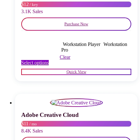
$12
/ key
the
product
3.1K Sales
page
Purchase Now
Workstation Player
Workstation
Pro
Clear
This
Select options
product
Quick View
has
multiple
variants.
The
options
may
be
chosen
Adobe Creative Cloud
on
$11
/ mo
the
product
8.4K Sales
page