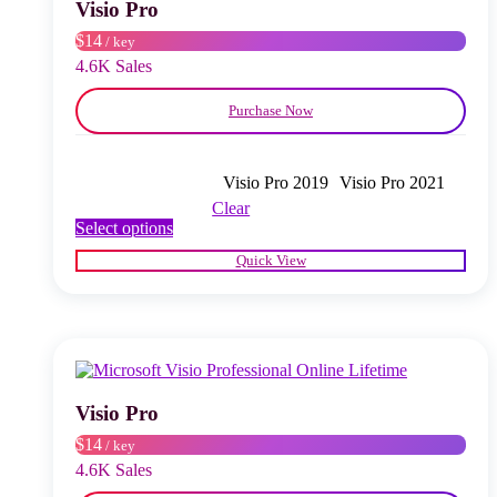
chosen
Visio Pro
on
$14
/ key
the
product
4.6K Sales
page
Purchase Now
Visio Pro 2019
Visio Pro 2021
Clear
This
Select options
product
Quick View
has
multiple
variants.
The
options
may
be
chosen
Visio Pro
on
$14
/ key
the
product
4.6K Sales
page