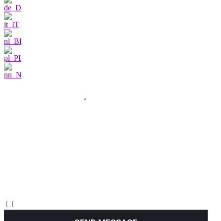
I am very interested