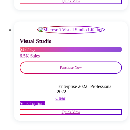
Quick View
has
multiple
variants.
The
options
may
be
chosen
Visual Studio
on
$17
/ key
the
product
6.5K Sales
page
Purchase Now
Enterprise 2022
Professional
2022
Clear
This
Select options
product
Quick View
has
multiple
variants.
The