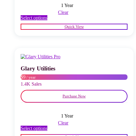
1 Year
Clear
This
Select options
product
Quick View
has
multiple
variants.
The
options
may
be
chosen
Glary Utilities
on
$9
/ year
the
product
1.4K Sales
page
Purchase Now
1 Year
Clear
This
Select options
product