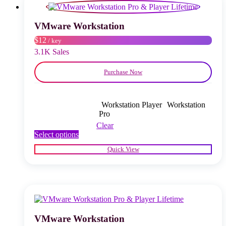
may
be
chosen
VMware Workstation
on
$12
/ key
the
product
3.1K Sales
page
Purchase Now
Workstation Player
Workstation
Pro
Clear
This
Select options
product
Quick View
has
multiple
variants.
The
options
may
be
chosen
VMware Workstation
on