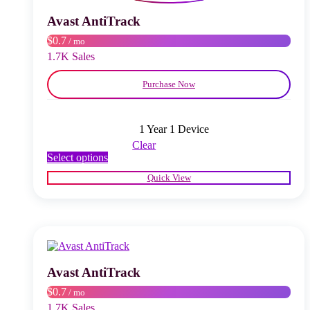
be
chosen
Avast AntiTrack
on
$0.7
/ mo
the
product
1.7K Sales
page
Purchase Now
1 Year 1 Device
Clear
This
Select options
product
Quick View
has
multiple
variants.
The
options
may
be
chosen
Avast AntiTrack
on
$0.7
/ mo
the
product
1.7K Sales