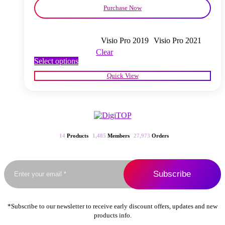
Purchase Now
Visio Pro 2019
Visio Pro 2021
Clear
This
Select options
product
Quick View
has
multiple
variants.
The
options
may
be
14
Products
1,485
Members
27,973
Orders
chosen
on
the
product
page
*Subscribe to our newsletter to receive early discount offers, updates and new
products info.