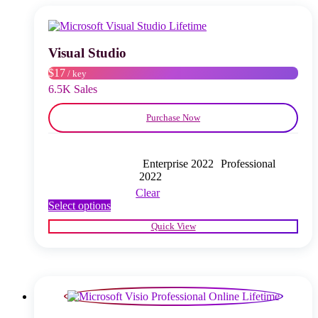
options
may
be
chosen
Visual Studio
on
$17
/ key
the
product
6.5K Sales
page
Purchase Now
Enterprise 2022
Professional
2022
Clear
This
Select options
product
Quick View
has
multiple
variants.
The
options
may
be