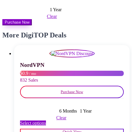
1 Year
Clear
Purchase Now
More DigiTOP Deals
NordVPN
$0.9
/ mo
832 Sales
Purchase Now
6 Months
1 Year
Clear
This
Select options
product
Quick View