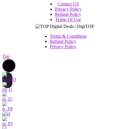
Contact US
Privacy Policy
Refund Policy
Terms Of Use
Terms & Conditions
Refund Policy
Privacy Policy
Top
Contact us