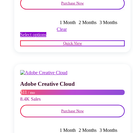
Purchase Now
1 Month
2 Months
3 Months
Clear
This
Select options
product
Quick View
has
multiple
variants.
The
options
may
be
chosen
Adobe Creative Cloud
on
$11
/ mo
the
product
8.4K Sales
page
Purchase Now
1 Month
2 Months
3 Months