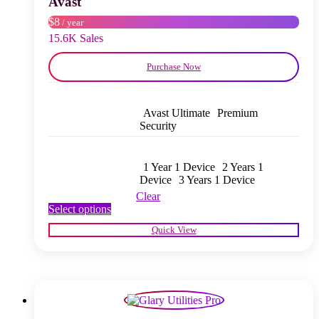
Avast
on
$8
/ year
the
product
15.6K Sales
page
Purchase Now
Avast Ultimate
Premium
Security
1 Year 1 Device
2 Years 1
Device
3 Years 1 Device
Clear
This
Select options
product
Quick View
has
multiple
variants.
The
options
may
be