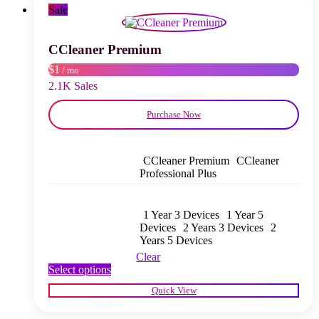
may
Sale
be
chosen
on
CCleaner Premium
the
$1
/ mo
product
page
2.1K Sales
Purchase Now
CCleaner Premium
CCleaner
Professional Plus
1 Year 3 Devices
1 Year 5
Devices
2 Years 3 Devices
2
Years 5 Devices
Clear
This
Select options
product
Quick View
has
multiple