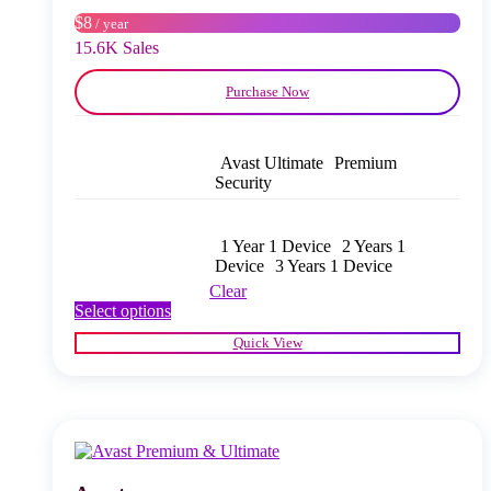
on
$8
/ year
the
product
15.6K Sales
page
Purchase Now
Avast Ultimate
Premium
Security
1 Year 1 Device
2 Years 1
Device
3 Years 1 Device
Clear
This
Select options
product
Quick View
has
multiple
variants.
The
options
may
be
chosen