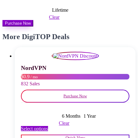
Lifetime
Clear
Purchase Now
More DigiTOP Deals
NordVPN
$0.9
/ mo
832 Sales
Purchase Now
6 Months
1 Year
Clear
This
Select options
product
Quick View