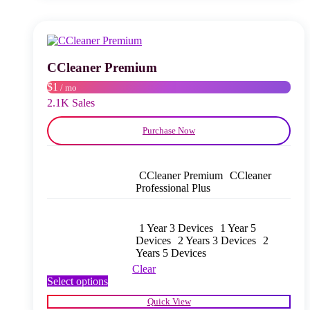
variants.
The
options
may
be
chosen
CCleaner Premium
on
$1
/ mo
the
product
2.1K Sales
page
Purchase Now
CCleaner Premium
CCleaner
Professional Plus
1 Year 3 Devices
1 Year 5
Devices
2 Years 3 Devices
2
Years 5 Devices
Clear
This
Select options
product
Quick View
has