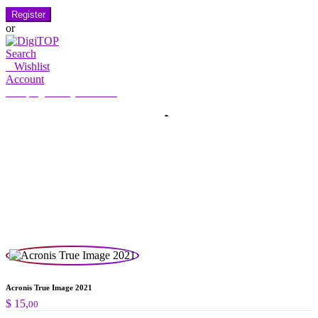
Register
or
Search
0
Wishlist
Account
My Account
Hello, Sign in
HOME
ACCOUNT
SUBSCRIPTION
CONTACT US
Search
Search
for:
Acronis True Image 2021
$
15,
00