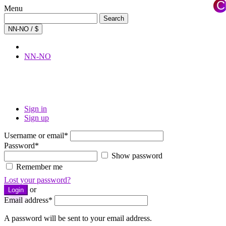
C
Menu
×
Search
Search
for:
NN-NO / $
NN-NO
Sign in
Sign up
Username or email
*
Password
*
Show password
Remember me
Lost your password?
or
Login
Email address
*
A password will be sent to your email address.