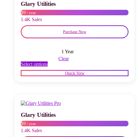
chosen
Glary Utilities
on
$9
/ year
the
product
1.4K Sales
page
Purchase Now
1 Year
Clear
This
Select options
product
Quick View
has
multiple
variants.
The
options
may
be
chosen
Glary Utilities
on
$9
/ year
the
product
1.4K Sales
page