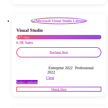
multiple
variants.
The
options
may
be
chosen
Visual Studio
on
$17
/ key
the
product
6.5K Sales
page
Purchase Now
Enterprise 2022
Professional
2022
Clear
This
Select options
product
Quick View
has
multiple
variants.
The
options