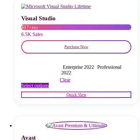
may
be
chosen
Visual Studio
on
$17
/ key
the
product
6.5K Sales
page
Purchase Now
Enterprise 2022
Professional
2022
Clear
This
Select options
product
Quick View
has
multiple
variants.
The
options
may
be
chosen
Avast