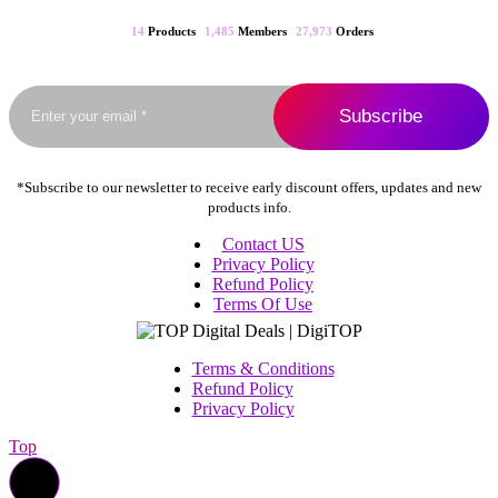
may
be
14
Products
1,485
Members
27,973
Orders
chosen
on
the
product
page
*Subscribe to our newsletter to receive early discount offers, updates and new
products info.
Contact US
Privacy Policy
Refund Policy
Terms Of Use
Terms & Conditions
Refund Policy
Privacy Policy
Top