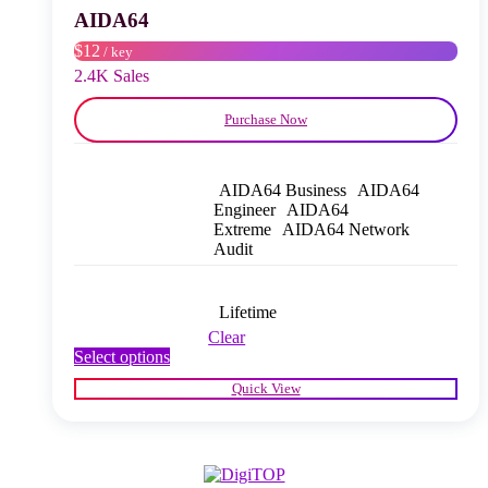
chosen
AIDA64
on
$12
/ key
the
product
2.4K Sales
page
Purchase Now
AIDA64 Business
AIDA64
Engineer
AIDA64
Extreme
AIDA64 Network
Audit
Lifetime
Clear
This
Select options
product
Quick View
has
multiple
variants.
The
options