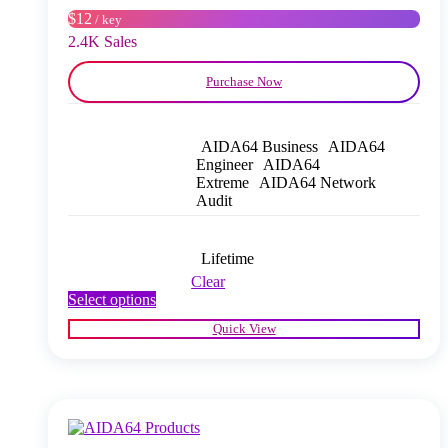
on
$12
/ key
the
product
2.4K Sales
page
Purchase Now
AIDA64 Business
AIDA64
Engineer
AIDA64
Extreme
AIDA64 Network
Audit
Lifetime
Clear
This
Select options
product
Quick View
has
multiple
variants.
The
options
may
be