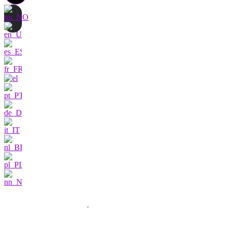
Contact us
I am very interested