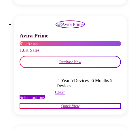
multiple
variants.
The
options
may
be
chosen
Avira Prime
on
$1.25
/ mo
the
product
1.6K Sales
page
Purchase Now
1 Year 5 Devices
6 Months 5
Devices
Clear
This
Select options
product
Quick View
has
multiple
variants.
The
options