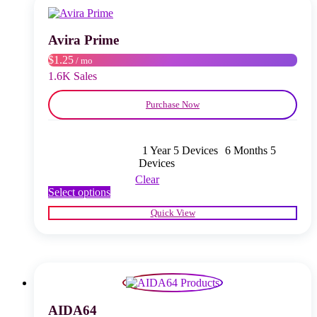
may
be
chosen
Avira Prime
on
$1.25
/ mo
the
product
1.6K Sales
page
Purchase Now
1 Year 5 Devices
6 Months 5
Devices
Clear
This
Select options
product
Quick View
has
multiple
variants.
The
options
may
be
chosen
AIDA64