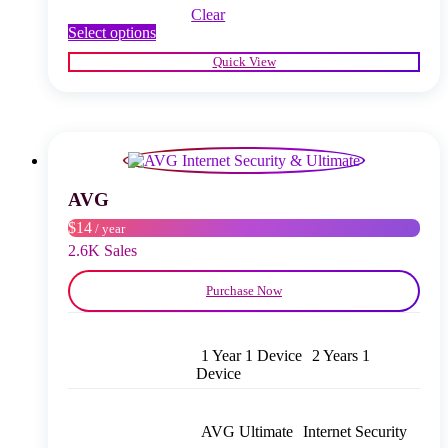
Clear
This
Select options
product
Quick View
has
multiple
variants.
The
options
may
be
chosen
AVG
on
$14
/ year
the
product
2.6K Sales
page
Purchase Now
1 Year 1 Device
2 Years 1
Device
AVG Ultimate
Internet Security