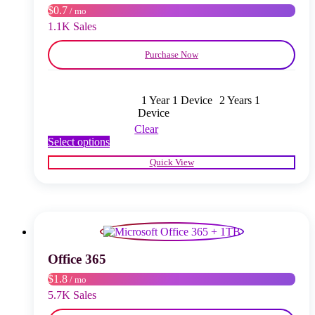
$0.7
/ mo
the
product
1.1K Sales
page
Purchase Now
1 Year 1 Device
2 Years 1
Device
Clear
This
Select options
product
Quick View
has
multiple
variants.
The
options
may
be
chosen
Office 365
on
$1.8
/ mo
the
product
5.7K Sales
page