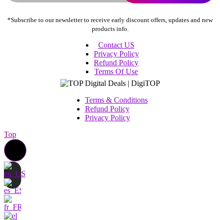
*Subscribe to our newsletter to receive early discount offers, updates and new
products info.
Contact US
Privacy Policy
Refund Policy
Terms Of Use
Terms & Conditions
Refund Policy
Privacy Policy
Top