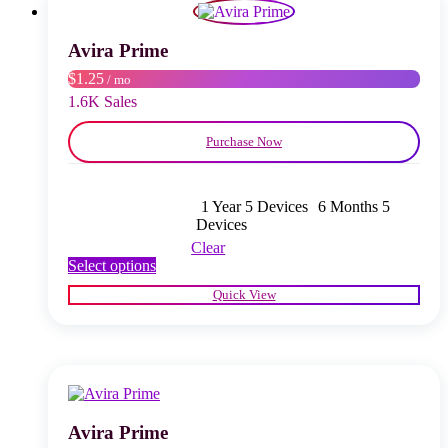
may
be
chosen
Avira Prime
on
$1.25
/ mo
the
product
1.6K Sales
page
Purchase Now
1 Year 5 Devices
6 Months 5
Devices
Clear
This
Select options
product
Quick View
has
multiple
variants.
The
options
may
be
chosen
Avira Prime
on