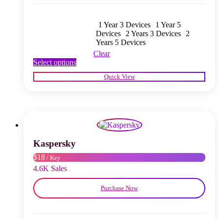
1 Year 3 Devices
1 Year 5
Devices
2 Years 3 Devices
2
Years 5 Devices
Clear
This
Select options
product
Quick View
has
multiple
variants.
The
options
may
be
chosen
Kaspersky
on
$18
/ Key
the
product
4.6K Sales
page
Purchase Now