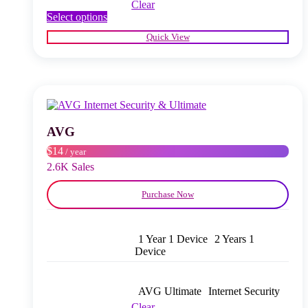
Clear
This
Select options
product
Quick View
has
multiple
variants.
The
options
may
be
chosen
AVG
on
$14
/ year
the
product
2.6K Sales
page
Purchase Now
1 Year 1 Device
2 Years 1
Device
AVG Ultimate
Internet Security
Clear