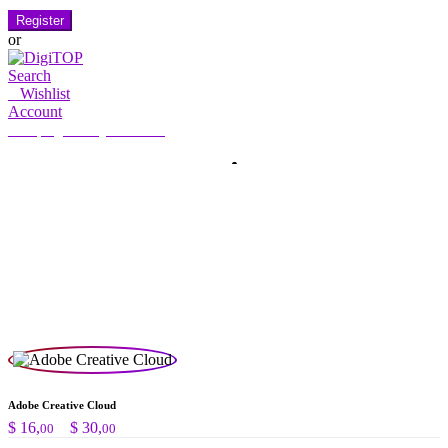
Register
or
Search
0
Wishlist
Account
My Account
Hello, Sign in
HOME
ACCOUNT
SUBSCRIPTION
CONTACT US
Search
Search
for:
Adobe Creative Cloud
Preisspanne:
$
16,
–
$
30,
00
00
$ 16,00