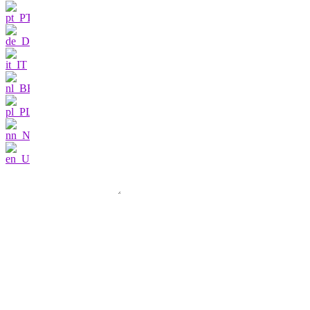
Contact us
I am very interested