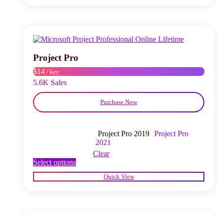
multiple
variants.
The
options
may
be
chosen
Project Pro
on
$14
/ key
the
product
5.6K Sales
page
Purchase Now
Project Pro 2019
Project Pro
2021
Clear
This
Select options
product
Quick View
has
multiple
variants.
The
options