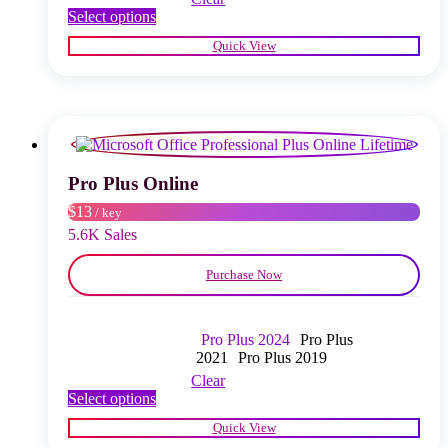
This
Select options
product
Quick View
has
multiple
variants.
The
options
may
be
chosen
Pro Plus Online
on
$13
/ key
the
product
5.6K Sales
page
Purchase Now
Pro Plus 2024
Pro Plus
2021
Pro Plus 2019
Clear
This
Select options
product
Quick View
has