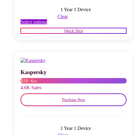
1 Year 1 Device
Clear
This
Select options
product
Quick View
has
multiple
variants.
The
options
may
be
chosen
Kaspersky
on
$18
/ Key
the
product
4.6K Sales
page
Purchase Now
1 Year 1 Device