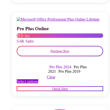
multiple
variants.
The
options
may
be
chosen
Pro Plus Online
on
$13
/ key
the
product
5.6K Sales
page
Purchase Now
Pro Plus 2024
Pro Plus
2021
Pro Plus 2019
Clear
This
Select options
product
Quick View
has
multiple
variants.
The
options