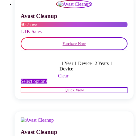
may
be
chosen
Avast Cleanup
on
$0.7
/ mo
the
product
1.1K Sales
page
Purchase Now
1 Year 1 Device
2 Years 1
Device
Clear
This
Select options
product
Quick View
has
multiple
variants.
The
options
may
be
chosen
Avast Cleanup
on