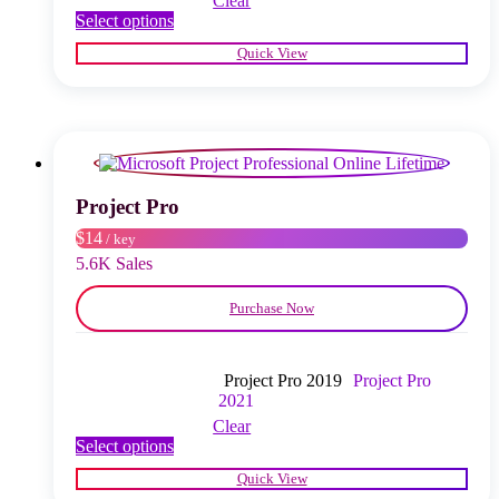
Clear
This
Select options
product
Quick View
has
multiple
variants.
The
options
may
be
chosen
Project Pro
on
$14
/ key
the
product
5.6K Sales
page
Purchase Now
Project Pro 2019
Project Pro
2021
Clear
This
Select options
product
Quick View
has