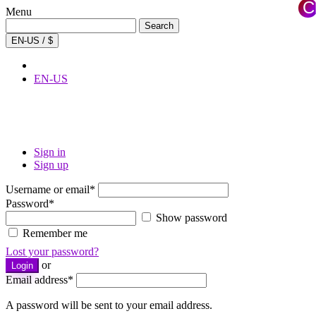
C
Menu
×
Search
Search
for:
EN-US / $
EN-US
Sign in
Sign up
Username or email
*
Password
*
Show password
Remember me
Lost your password?
or
Login
Email address
*
A password will be sent to your email address.