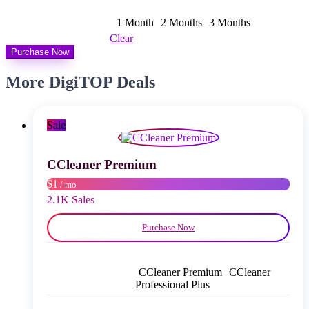
bis
$ 30,00
1 Month
2 Months
3 Months
Clear
Purchase Now
More DigiTOP Deals
Sale
CCleaner Premium
$1
/ mo
2.1K Sales
Purchase Now
CCleaner Premium
CCleaner
Professional Plus