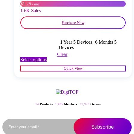
$1.25
/ mo
the
product
1.6K Sales
page
Purchase Now
1 Year 5 Devices
6 Months 5
Devices
Clear
This
Select options
product
Quick View
has
multiple
variants.
The
options
may
be
14
Products
1,485
Members
27,973
Orders
chosen
on
the
product
page