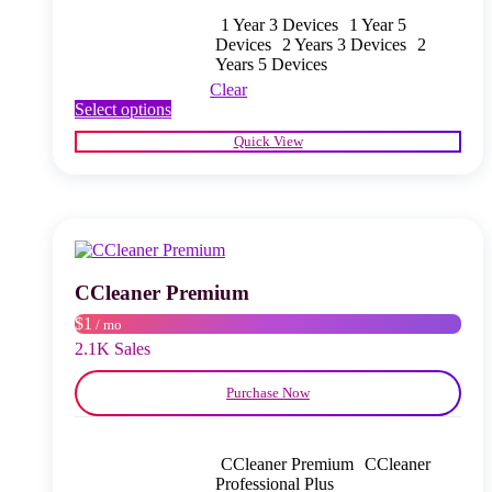
1 Year 3 Devices
1 Year 5
Devices
2 Years 3 Devices
2
Years 5 Devices
Clear
This
Select options
product
Quick View
has
multiple
variants.
The
options
may
be
chosen
CCleaner Premium
on
$1
/ mo
the
product
2.1K Sales
page
Purchase Now
CCleaner Premium
CCleaner
Professional Plus