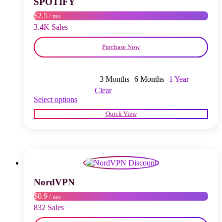
SPOTIFY
on
$2.5
/ mo
the
product
3.4K Sales
page
Purchase Now
3 Months
6 Months
1 Year
Clear
This
Select options
product
Quick View
has
multiple
variants.
The
options
may
be
chosen
NordVPN
on
$0.9
/ mo
the
product
832 Sales
page