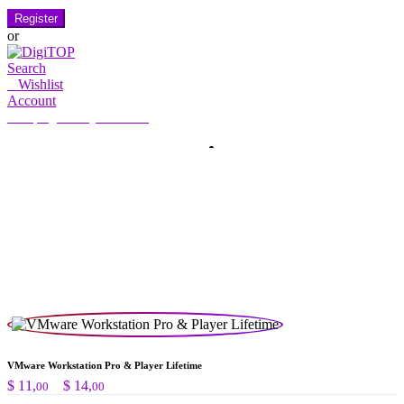
Register
or
Search
0
Wishlist
Account
My Account
Hello, Sign in
HOME
ACCOUNT
SUBSCRIPTION
CONTACT US
Search
Search
for:
VMware Workstation Pro & Player Lifetime
Preisspanne:
$
11,
–
$
14,
00
00
$ 11,00