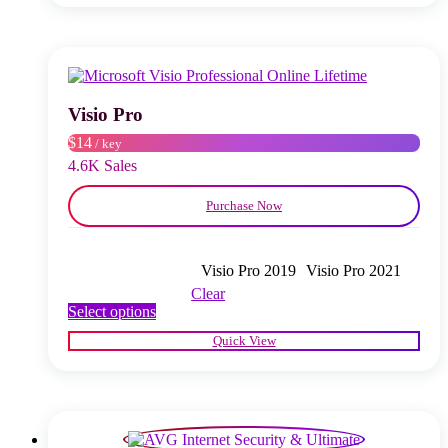
multiple
variants.
The
options
may
be
chosen
Visio Pro
on
$14
/ key
the
product
4.6K Sales
page
Purchase Now
Visio Pro 2019
Visio Pro 2021
Clear
This
Select options
product
Quick View
has
multiple
variants.
The
options
may