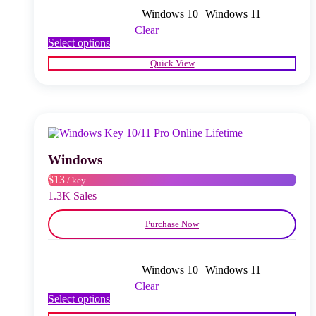
Windows 10
Windows 11
Clear
This
Select options
product
Quick View
has
multiple
variants.
The
options
may
be
chosen
Windows
on
$13
/ key
the
product
1.3K Sales
page
Purchase Now
Windows 10
Windows 11
Clear
This
Select options
product