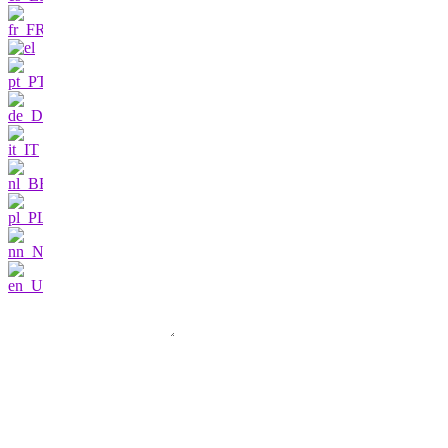
Contact us
I am very interested