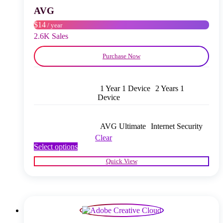
chosen
AVG
on
$14
/ year
the
product
2.6K Sales
page
Purchase Now
1 Year 1 Device
2 Years 1
Device
AVG Ultimate
Internet Security
Clear
This
Select options
product
Quick View
has
multiple
variants.
The
options
may
be