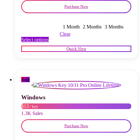
Purchase Now
1 Month
2 Months
3 Months
Clear
This
Select options
product
Quick View
has
multiple
variants.
The
options
may
Sale
be
chosen
on
Windows
the
$13
/ key
product
page
1.3K Sales
Purchase Now