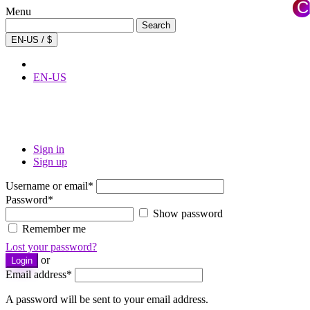
C
Menu
×
Search
Search
for:
EN-US / $
EN-US
Sign in
Sign up
Username or email
*
Password
*
Show password
Remember me
Lost your password?
or
Login
Email address
*
A password will be sent to your email address.