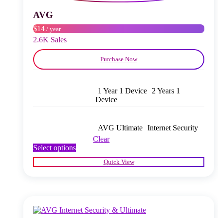
be
chosen
AVG
on
$14
/ year
the
product
2.6K Sales
page
Purchase Now
1 Year 1 Device
2 Years 1
Device
AVG Ultimate
Internet Security
Clear
This
Select options
product
Quick View
has
multiple
variants.
The
options
may
be