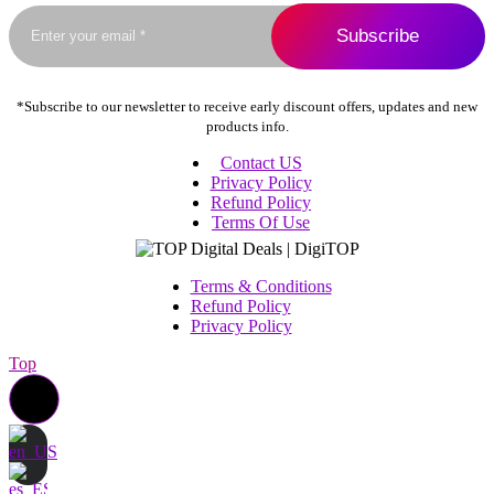
the
product
page
*Subscribe to our newsletter to receive early discount offers, updates and new
products info.
Contact US
Privacy Policy
Refund Policy
Terms Of Use
Terms & Conditions
Refund Policy
Privacy Policy
Top