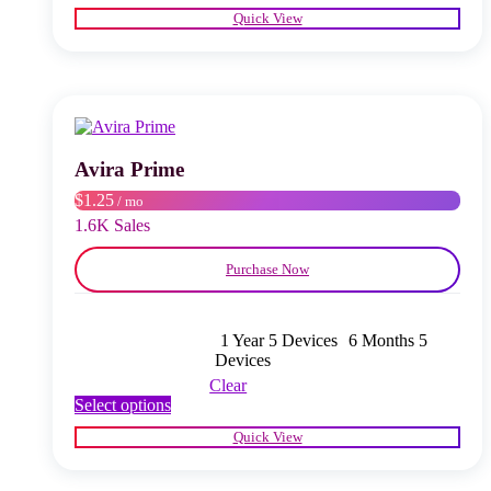
product
Quick View
has
multiple
variants.
The
options
may
be
chosen
Avira Prime
on
$1.25
/ mo
the
product
1.6K Sales
page
Purchase Now
1 Year 5 Devices
6 Months 5
Devices
Clear
This
Select options
product
Quick View
has
multiple
variants.