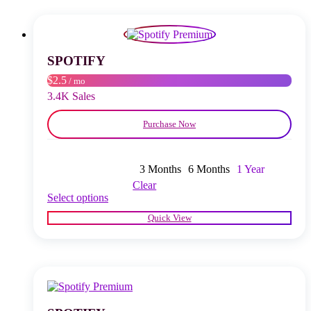
The
options
may
be
chosen
SPOTIFY
on
$2.5
/ mo
the
product
3.4K Sales
page
Purchase Now
3 Months
6 Months
1 Year
Clear
This
Select options
product
Quick View
has
multiple
variants.
The
options
may
be
chosen