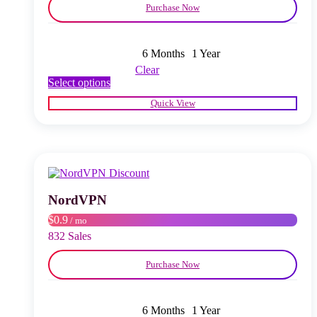
Purchase Now
6 Months
1 Year
Clear
This
Select options
product
Quick View
has
multiple
variants.
The
options
may
be
chosen
NordVPN
on
$0.9
/ mo
the
product
832 Sales
page
Purchase Now
6 Months
1 Year