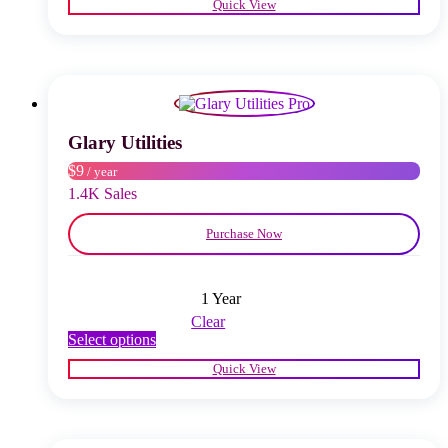
Quick View
has
multiple
variants.
The
options
may
be
chosen
Glary Utilities
on
$9
/ year
the
product
1.4K Sales
page
Purchase Now
1 Year
Clear
This
Select options
product
Quick View
has
multiple
variants.
The
options