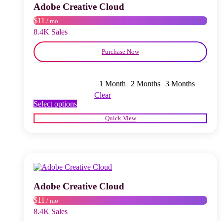
chosen
Adobe Creative Cloud
on
$11
/ mo
the
product
8.4K Sales
page
Purchase Now
1 Month
2 Months
3 Months
Clear
This
Select options
product
Quick View
has
multiple
variants.
The
options
may
be
chosen
Adobe Creative Cloud
on
$11
/ mo
the
product
8.4K Sales
page