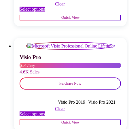
Clear
This
Select options
product
Quick View
has
multiple
variants.
The
options
may
be
chosen
Visio Pro
on
$14
/ key
the
product
4.6K Sales
page
Purchase Now
Visio Pro 2019
Visio Pro 2021
Clear
This
Select options
product
Quick View
has