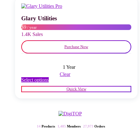
may
be
chosen
Glary Utilities
on
$9
/ year
the
product
1.4K Sales
page
Purchase Now
1 Year
Clear
This
Select options
product
Quick View
has
multiple
variants.
The
options
may
be
14
Products
1,485
Members
27,973
Orders
chosen
on