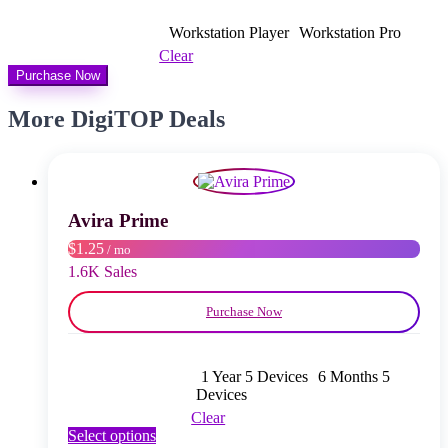
bis
$ 14,00
Workstation Player
Workstation Pro
Clear
Purchase Now
More DigiTOP Deals
Avira Prime
$1.25
/ mo
1.6K Sales
Purchase Now
1 Year 5 Devices
6 Months 5
Devices
Clear
This
Select options