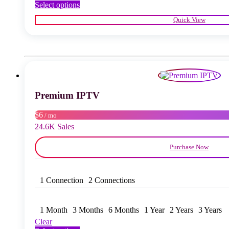
This
Select options
product
Quick View
has
multiple
variants.
The
options
may
be
chosen
Premium IPTV
on
the
product
$6
/ mo
page
24.6K Sales
Purchase Now
1 Connection
2 Connections
1 Month
3 Months
6 Months
1 Year
2 Years
3 Years
Clear