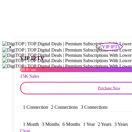
VIP IPTV
$8.9
/ mo
15K Sales
Purchase Now
1 Connection
2 Connections
3 Connections
1 Month
3 Months
6 Months
1 Year
2 Years
3 Years
Clear