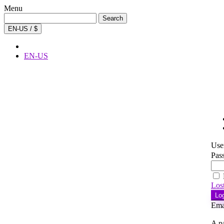
Menu
Search
Search
for:
EN-US / $
EN-US
Use
Pas
Los
Lo
Ema
A pa