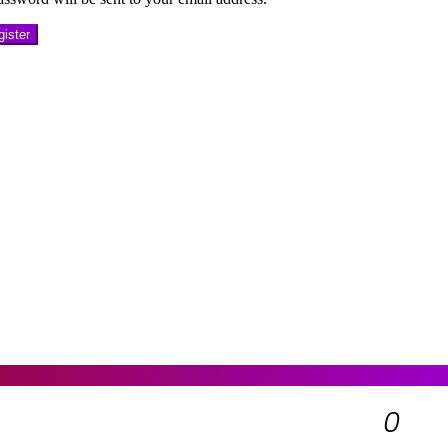
ister
0