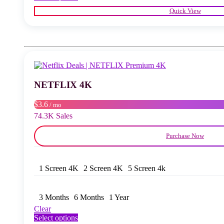
product
Quick View
has
multiple
variants.
The
options
may
be
chosen
NETFLIX 4K
on
the
product
$3.6
/ mo
page
74.3K Sales
Purchase Now
1 Screen 4K
2 Screen 4K
5 Screen 4k
3 Months
6 Months
1 Year
Clear
This
Select options