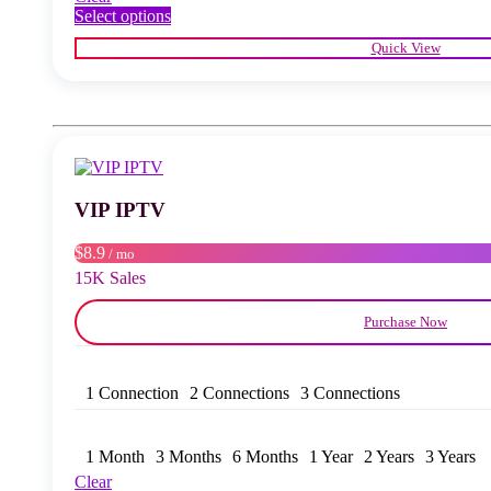
This
Select options
product
Quick View
has
multiple
variants.
The
options
may
be
chosen
VIP IPTV
on
the
product
$8.9
/ mo
page
15K Sales
Purchase Now
1 Connection
2 Connections
3 Connections
1 Month
3 Months
6 Months
1 Year
2 Years
3 Years
Clear