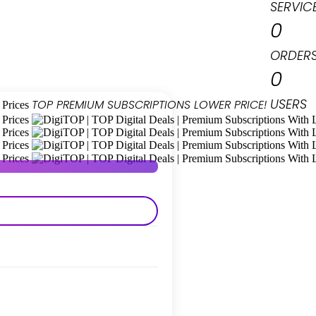
SERVIC
0
ORDER
0
USERS
TOP PREMIUM
SUBSCRIPTIONS
LOWER PRICE!