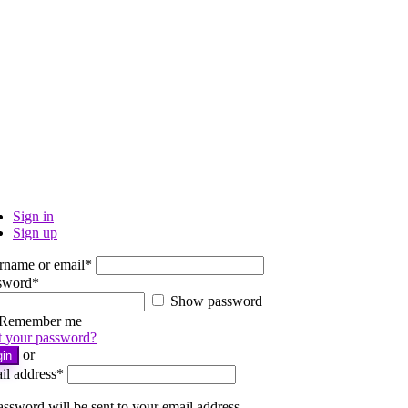
Sign in
Sign up
rname or email
*
sword
*
Show password
Remember me
t your password?
or
gin
il address
*
ssword will be sent to your email address.