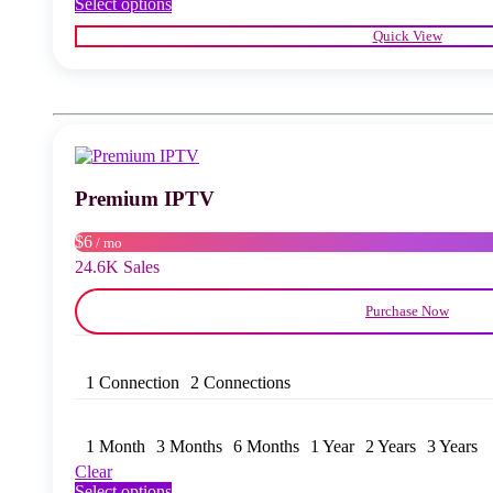
This
Select options
product
Quick View
has
multiple
variants.
The
options
may
be
chosen
Premium IPTV
on
the
product
$6
/ mo
page
24.6K Sales
Purchase Now
1 Connection
2 Connections
1 Month
3 Months
6 Months
1 Year
2 Years
3 Years
Clear
This
Select options