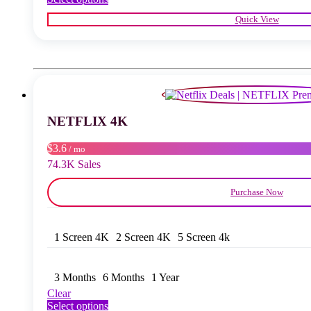
product
Quick View
has
multiple
variants.
The
options
may
be
chosen
NETFLIX 4K
on
the
product
$3.6
/ mo
page
74.3K Sales
Purchase Now
1 Screen 4K
2 Screen 4K
5 Screen 4k
3 Months
6 Months
1 Year
Clear
This
Select options