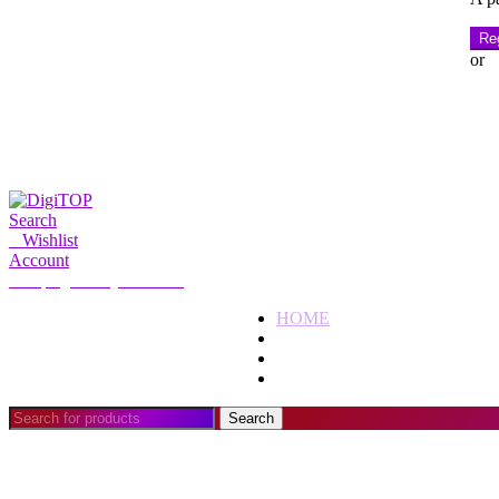
Reg
or
Search
0
Wishlist
Account
My Account
Hello, Sign in
HOME
ACCOUNT
SUBSCRIPTION
CONTACT US
Search
Search
for: