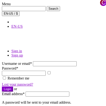
C
Menu
×
Search
Search
for:
EN-US / $
EN-US
Sign in
Sign up
Username or email
*
Password
*
Show
password
Remember me
Lost your password?
or
Login
Email address
*
A password will be sent to your email address.