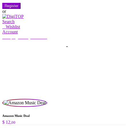
Register
or
Search
0
Wishlist
Account
My Account
Hello, Sign in
HOME
ACCOUNT
SUBSCRIPTION
CONTACT US
Search
Search
for:
Amazon Music Deal
$
12,
00