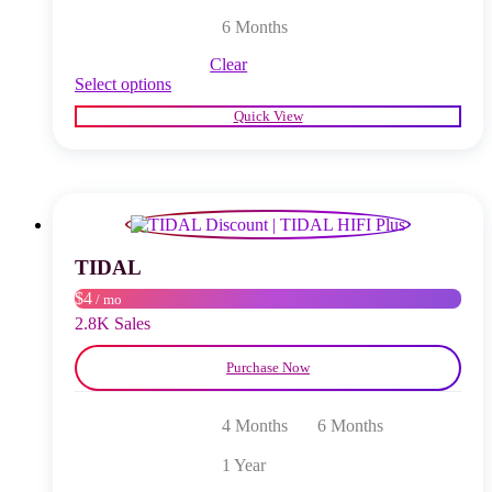
6 Months
Clear
This
Select options
product
Quick View
has
multiple
variants.
The
options
may
be
chosen
TIDAL
on
$4
/ mo
the
product
2.8K Sales
page
Purchase Now
4 Months
6 Months
1 Year