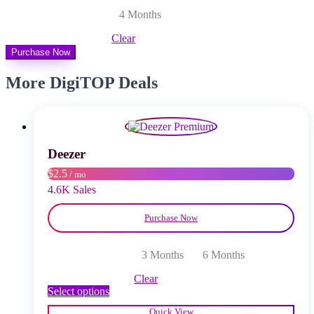
4 Months
Clear
Purchase Now
More DigiTOP Deals
Deezer
$2.5
/ mo
4.6K Sales
Purchase Now
3 Months
6 Months
Clear
This
Select options
product
Quick View