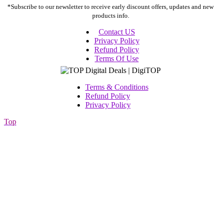
*Subscribe to our newsletter to receive early discount offers, updates and new
products info.
Contact US
Privacy Policy
Refund Policy
Terms Of Use
Terms & Conditions
Refund Policy
Privacy Policy
Top