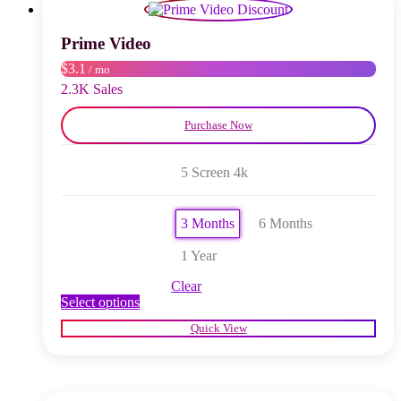
may
be
chosen
Prime Video
on
$3.1
/ mo
the
product
2.3K Sales
page
Purchase Now
5 Screen 4k
3 Months
6 Months
1 Year
Clear
This
Select options
product
Quick View
has
multiple
variants.
The
options