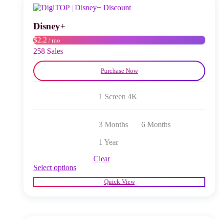
may
be
chosen
Disney+
on
$2.2
/ mo
the
product
258 Sales
page
Purchase Now
1 Screen 4K
3 Months
6 Months
1 Year
Clear
This
Select options
product
Quick View
has
multiple
variants.
The