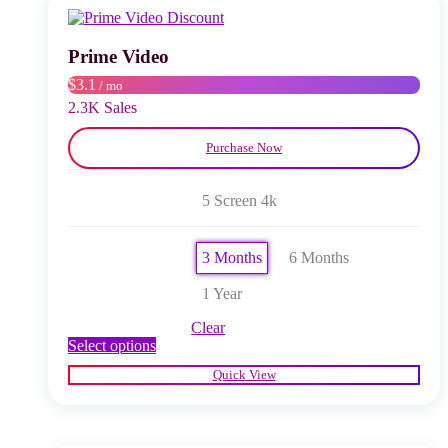
may
be
chosen
Prime Video
on
$3.1
/ mo
the
product
2.3K Sales
page
Purchase Now
5 Screen 4k
3 Months
6 Months
1 Year
Clear
This
Select options
product
Quick View
has
multiple
variants.
The