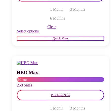
1 Month
3 Months
6 Months
Clear
This
Select options
product
Quick View
has
multiple
variants.
The
options
may
be
chosen
HBO Max
on
$4
/ mo
the
product
258 Sales
page
Purchase Now
1 Month
3 Months