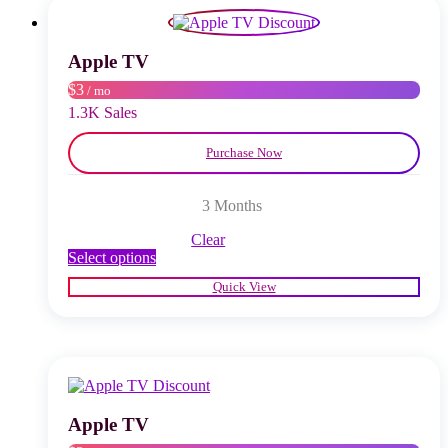
options
may
be
chosen
Apple TV
on
$3
/ mo
the
product
1.3K Sales
page
Purchase Now
3 Months
Clear
This
Select options
product
Quick View
has
multiple
variants.
The
options
may
be
chosen
Apple TV
on