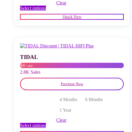
Clear
This
Select options
product
Quick View
has
multiple
variants.
The
options
may
be
chosen
TIDAL
on
$4
/ mo
the
product
2.8K Sales
page
Purchase Now
4 Months
6 Months
1 Year
Clear
This
Select options
product