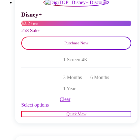
may
be
chosen
Disney+
on
$2.2
/ mo
the
product
258 Sales
page
Purchase Now
1 Screen 4K
3 Months
6 Months
1 Year
Clear
This
Select options
product
Quick View
has
multiple
variants.
The
options