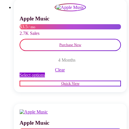
options
may
be
chosen
Apple Music
on
$3.5
/ mo
the
product
2.7K Sales
page
Purchase Now
4 Months
Clear
This
Select options
product
Quick View
has
multiple
variants.
The
options
may
be
chosen
Apple Music
on