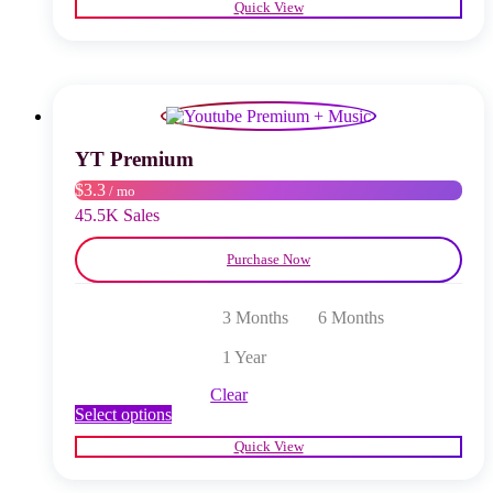
Quick View
has
multiple
variants.
The
options
may
be
chosen
YT Premium
on
$3.3
/ mo
the
product
45.5K Sales
page
Purchase Now
3 Months
6 Months
1 Year
Clear
This
Select options
product
Quick View
has
multiple
variants.