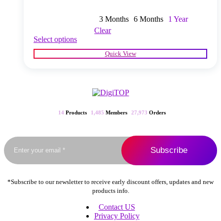
3 Months
6 Months
1 Year
Clear
This
Select options
product
Quick View
has
multiple
variants.
The
options
may
be
14
Products
1,485
Members
27,973
Orders
chosen
on
the
product
page
*Subscribe to our newsletter to receive early discount offers, updates and new
products info.
Contact US
Privacy Policy