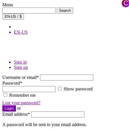
C
Menu
×
Search
Search
for:
EN-US / $
EN-US
Sign in
Sign up
Username or email
*
Password
*
Show password
Remember me
Lost your password?
or
Login
Email address
*
A password will be sent to your email address.