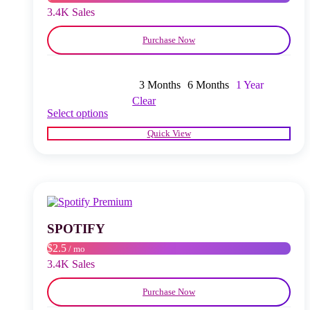
product
3.4K Sales
page
Purchase Now
3 Months
6 Months
1 Year
Clear
This
Select options
product
Quick View
has
multiple
variants.
The
options
may
be
chosen
SPOTIFY
on
$2.5
/ mo
the
product
3.4K Sales
page
Purchase Now