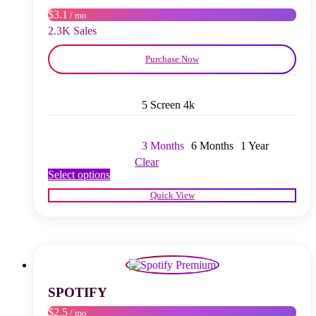
on
$3.1
/ mo
the
product
2.3K Sales
page
Purchase Now
5 Screen 4k
3 Months
6 Months
1 Year
Clear
This
Select options
product
Quick View
has
multiple
variants.
The
options
may
be
chosen
SPOTIFY
on
$2.5
/ mo
the