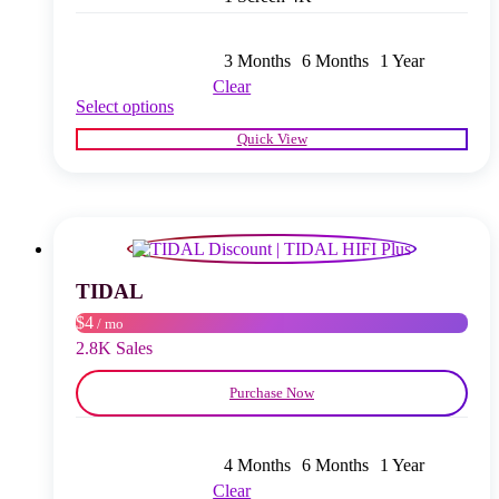
3 Months
6 Months
1 Year
Clear
This
Select options
product
Quick View
has
multiple
variants.
The
options
may
be
chosen
TIDAL
on
$4
/ mo
the
product
2.8K Sales
page
Purchase Now
4 Months
6 Months
1 Year
Clear