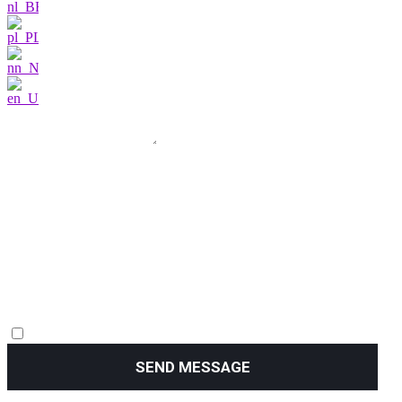
SEND MESSAGE