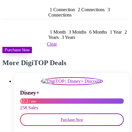
bis
$ 158,99
1 Connection
2 Connections
3
Connections
1 Month
3 Months
6 Months
1 Year
2
Years
3 Years
Clear
Purchase Now
More DigiTOP Deals
Disney+
$2.2
/ mo
258 Sales
Purchase Now