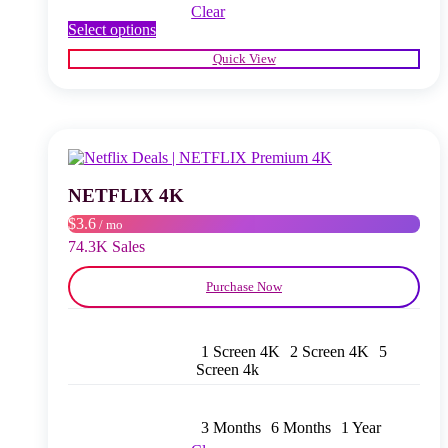
Clear
This
Select options
product
Quick View
has
multiple
variants.
The
options
may
be
chosen
NETFLIX 4K
on
$3.6
/ mo
the
product
74.3K Sales
page
Purchase Now
1 Screen 4K
2 Screen 4K
5
Screen 4k
3 Months
6 Months
1 Year