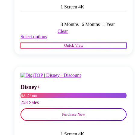
1 Screen 4K
3 Months
6 Months
1 Year
Clear
This
Select options
product
Quick View
has
multiple
variants.
The
options
may
be
chosen
Disney+
on
$2.2
/ mo
the
product
258 Sales
page
Purchase Now
1 Screen 4K