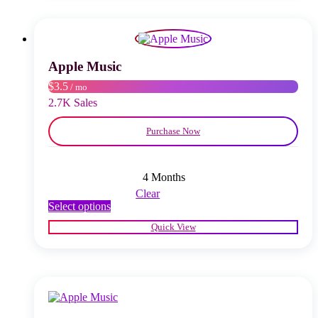
The
options
may
be
chosen
Apple Music
on
$3.5
/ mo
the
product
2.7K Sales
page
Purchase Now
4 Months
Clear
This
Select options
product
Quick View
has
multiple
variants.
The
options
may
be