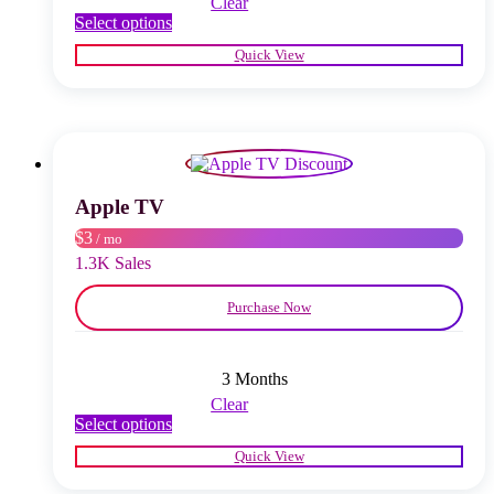
Clear
This
Select options
product
Quick View
has
multiple
variants.
The
options
may
be
chosen
Apple TV
on
$3
/ mo
the
product
1.3K Sales
page
Purchase Now
3 Months
Clear
This
Select options
product
Quick View
has
multiple