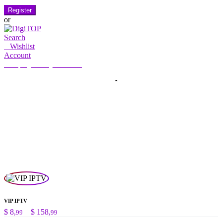
Register
or
Search
0
Wishlist
Account
My Account
Hello, Sign in
HOME
ACCOUNT
SUBSCRIPTION
CONTACT US
Search
Search
for:
VIP IPTV
Preisspanne:
$
8,
–
$
158,
99
99
$ 8,99