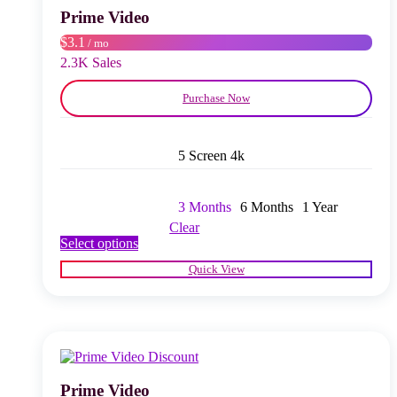
chosen
Prime Video
on
$3.1
/ mo
the
product
2.3K Sales
page
Purchase Now
5 Screen 4k
3 Months
6 Months
1 Year
Clear
This
Select options
product
Quick View
has
multiple
variants.
The
options
may
be
chosen
Prime Video