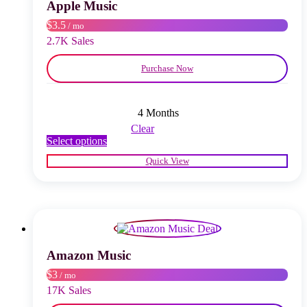
chosen
Apple Music
on
$3.5
/ mo
the
product
2.7K Sales
page
Purchase Now
4 Months
Clear
This
Select options
product
Quick View
has
multiple
variants.
The
options
may
be
chosen
Amazon Music
on
$3
/ mo
the
product
17K Sales
page