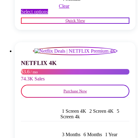
Clear
This
Select options
product
Quick View
has
multiple
variants.
The
options
may
be
chosen
NETFLIX 4K
on
$3.6
/ mo
the
product
74.3K Sales
page
Purchase Now
1 Screen 4K
2 Screen 4K
5
Screen 4k
3 Months
6 Months
1 Year