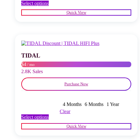
This
Select options
product
Quick View
has
multiple
variants.
The
options
may
be
chosen
TIDAL
on
$4
/ mo
the
product
2.8K Sales
page
Purchase Now
4 Months
6 Months
1 Year
Clear
This
Select options
product
Quick View
has
multiple
variants.