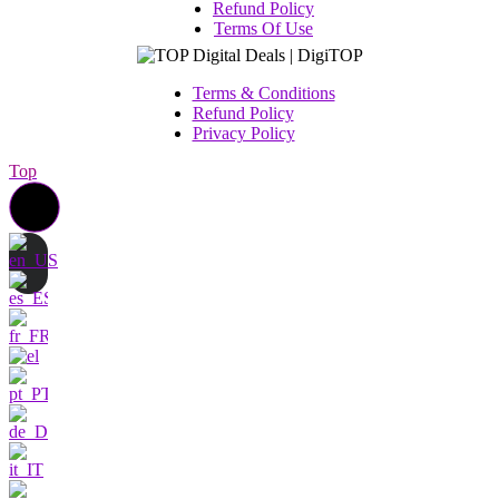
Refund Policy
Terms Of Use
Terms & Conditions
Refund Policy
Privacy Policy
Top
Contact us
I am very interested