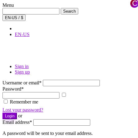
C
Menu
×
Search
Search
for:
EN-US / $
EN-US
Sign in
Sign up
Username or email
*
Password
*
Show
password
Remember me
Lost your password?
or
Login
Email address
*
A password will be sent to your email address.