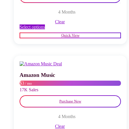
4 Months
Clear
This
Select options
product
Quick View
has
multiple
variants.
The
options
may
be
chosen
Amazon Music
on
$3
/ mo
the
product
17K Sales
page
Purchase Now
4 Months
Clear