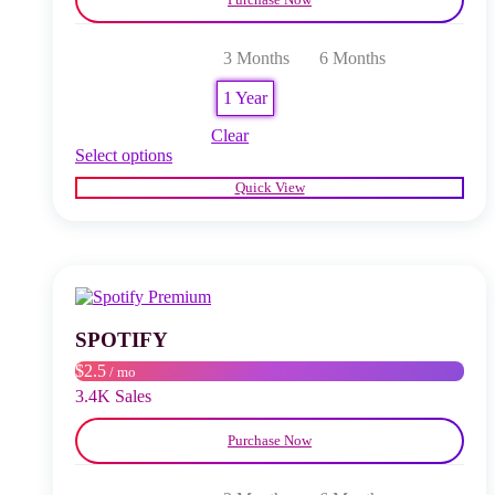
3 Months
6 Months
1 Year
Clear
This
Select options
product
Quick View
has
multiple
variants.
The
options
may
be
chosen
SPOTIFY
on
$2.5
/ mo
the
product
3.4K Sales
page
Purchase Now