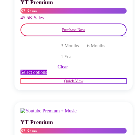
chosen
YT Premium
on
$3.3
/ mo
the
product
45.5K Sales
page
Purchase Now
3 Months
6 Months
1 Year
Clear
This
Select options
product
Quick View
has
multiple
variants.
The
options
may
be
chosen
YT Premium
on
$3.3
/ mo
the