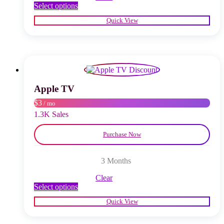
This
Select options
product
Quick View
has
multiple
variants.
The
options
may
be
chosen
Apple TV
on
$3
/ mo
the
product
1.3K Sales
page
Purchase Now
3 Months
Clear
This
Select options
product
Quick View
has
multiple
variants.