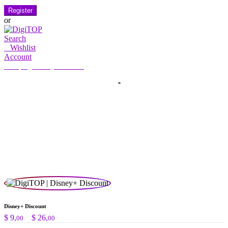
Register
or
Search
0
Wishlist
Account
My Account
Hello, Sign in
HOME
ACCOUNT
SUBSCRIPTION
CONTACT US
Search
Search
for:
Disney+ Discount
Preisspanne:
$
9,
–
$
26,
00
00
$ 9,00