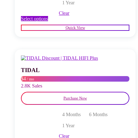
1 Year
Clear
This
Select options
product
Quick View
has
multiple
variants.
The
options
may
be
chosen
TIDAL
on
$4
/ mo
the
product
2.8K Sales
page
Purchase Now
4 Months
6 Months
1 Year
Clear