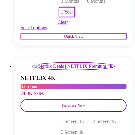
3 Months
6 Months
1 Year
Clear
This
Select options
product
Quick View
has
multiple
variants.
The
options
may
be
chosen
NETFLIX 4K
on
$3.6
/ mo
the
product
74.3K Sales
page
Purchase Now
1 Screen 4K
2 Screen 4K
5 Screen 4k