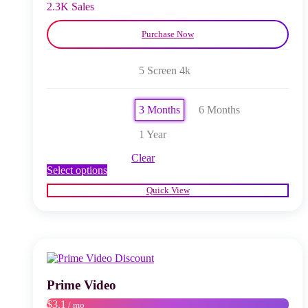
product
2.3K Sales
page
Purchase Now
5 Screen 4k
3 Months
6 Months
1 Year
Clear
This
Select options
product
Quick View
has
multiple
variants.
The
options
may
be
chosen
Prime Video
on
$3.1
/ mo
the