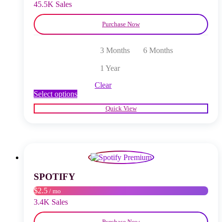
product
45.5K Sales
page
Purchase Now
3 Months
6 Months
1 Year
Clear
This
Select options
product
Quick View
has
multiple
variants.
The
options
may
be
chosen
SPOTIFY
on
$2.5
/ mo
the
product
3.4K Sales
page
Purchase Now