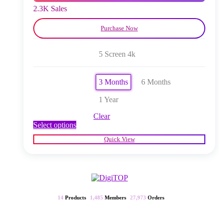
product
2.3K Sales
page
Purchase Now
5 Screen 4k
3 Months
6 Months
1 Year
Clear
This
Select options
product
Quick View
has
multiple
variants.
The
options
may
be
14
Products
1,485
Members
27,973
Orders
chosen
on