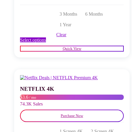
3 Months
6 Months
1 Year
Clear
This
Select options
product
Quick View
has
multiple
variants.
The
options
may
be
chosen
NETFLIX 4K
on
$3.6
/ mo
the
product
74.3K Sales
page
Purchase Now
1 Screen 4K
2 Screen 4K