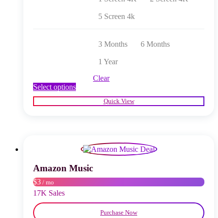
5 Screen 4k
3 Months
6 Months
1 Year
Clear
This
Select options
product
Quick View
has
multiple
variants.
The
options
may
be
chosen
Amazon Music
on
$3
/ mo
the
product
17K Sales
page
Purchase Now