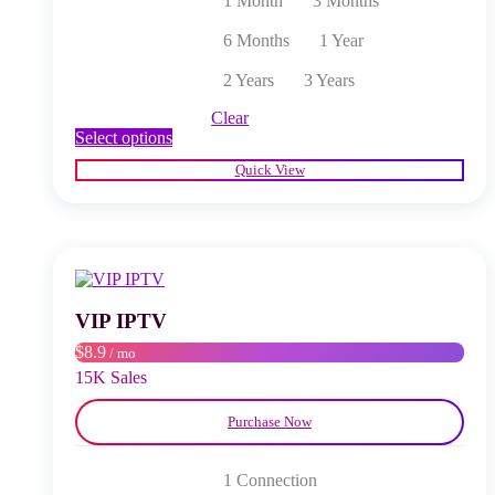
1 Month
3 Months
6 Months
1 Year
2 Years
3 Years
Clear
This
Select options
product
Quick View
has
multiple
variants.
The
options
may
be
chosen
VIP IPTV
on
$8.9
/ mo
the
product
15K Sales
page
Purchase Now
1 Connection