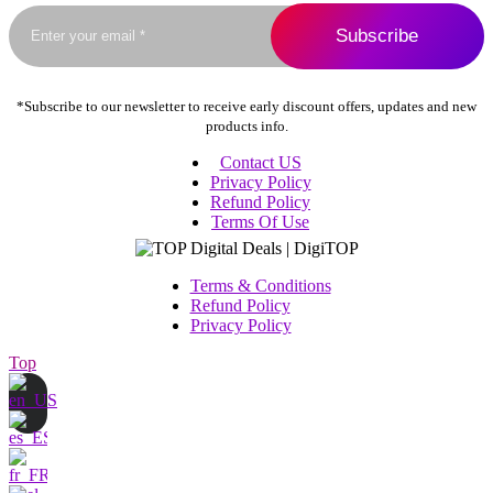
the
product
page
*Subscribe to our newsletter to receive early discount offers, updates and new
products info.
Contact US
Privacy Policy
Refund Policy
Terms Of Use
Terms & Conditions
Refund Policy
Privacy Policy
Top