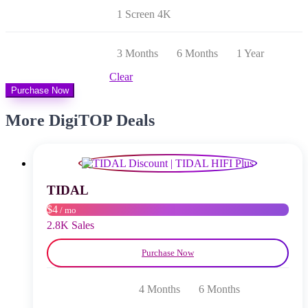
bis
1 Screen 4K
$ 26,00
3 Months
6 Months
1 Year
Clear
Purchase Now
More DigiTOP Deals
TIDAL
$4
/ mo
2.8K Sales
Purchase Now
4 Months
6 Months