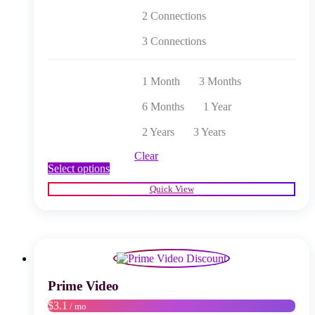
2 Connections
3 Connections
1 Month
3 Months
6 Months
1 Year
2 Years
3 Years
Clear
This
Select options
product
Quick View
has
multiple
variants.
The
options
may
be
chosen
Prime Video
on
$3.1
/ mo
the