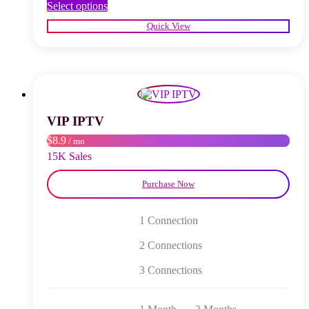
This
Select options
product
Quick View
has
multiple
variants.
The
options
may
be
chosen
VIP IPTV
on
$8.9
/ mo
the
product
15K Sales
page
Purchase Now
1 Connection
2 Connections
3 Connections