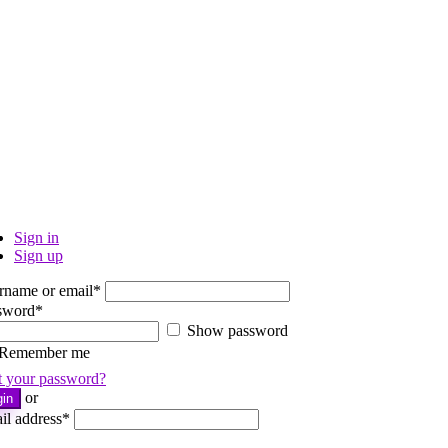
Sign in
Sign up
rname or email
*
sword
*
Show password
Remember me
t your password?
or
gin
il address
*