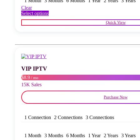
1 Month
3 Months
6 Months
1 Year
2 Years
3 Years
Clear
This
Select options
product
Quick View
has
multiple
variants.
The
options
may
be
chosen
VIP IPTV
on
the
$8.9
/ mo
product
15K Sales
page
Purchase Now
1 Connection
2 Connections
3 Connections
1 Month
3 Months
6 Months
1 Year
2 Years
3 Years