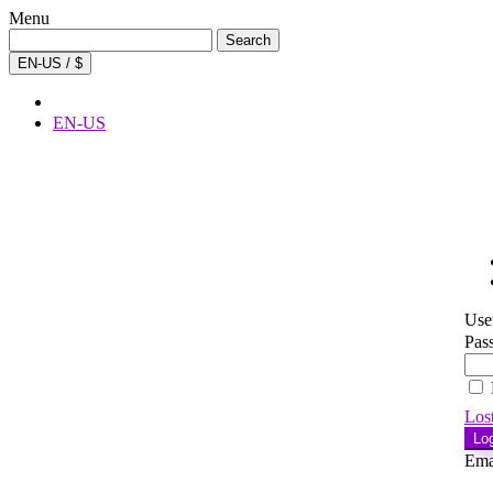
Menu
Search
Search
for:
EN-US / $
EN-US
Use
Pas
Los
Lo
Ema