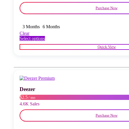
Purchase Now
3 Months
6 Months
Clear
This
Select options
product
Quick View
has
multiple
variants.
The
options
may
be
chosen
Deezer
on
the
$2.5
/ mo
product
4.6K Sales
page
Purchase Now