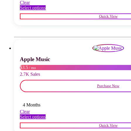
Clear
This
Select options
product
Quick View
has
multiple
variants.
The
options
may
be
chosen
Apple Music
on
the
$3.5
/ mo
product
2.7K Sales
page
Purchase Now
4 Months
Clear
This
Select options
product
Quick View
has