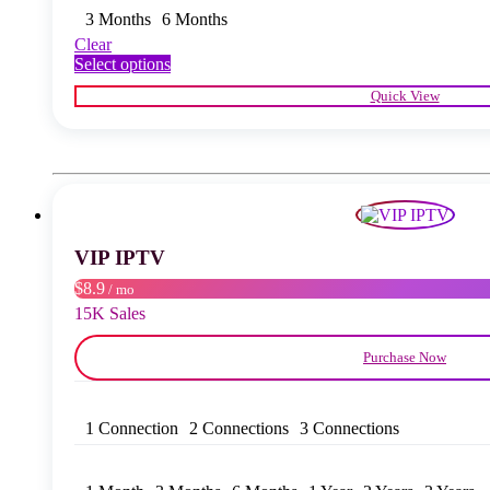
3 Months
6 Months
Clear
This
Select options
product
Quick View
has
multiple
variants.
The
options
may
be
chosen
VIP IPTV
on
the
$8.9
/ mo
product
15K Sales
page
Purchase Now
1 Connection
2 Connections
3 Connections