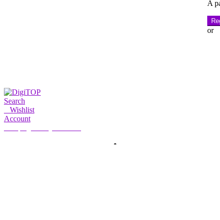
A pa
Reg
or
Search
0
Wishlist
Account
My Account
Hello, Sign in
HOME
ACCOUNT
SUBSCRIPTION
CONTACT US
Search
Search
for: