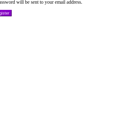
ssword will be sent to your email address.
ister