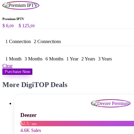
Premium IPTV
Preisspanne:
$
6,
–
$
125,
99
99
$ 6,99
bis
1 Connection
2 Connections
$ 125,99
1 Month
3 Months
6 Months
1 Year
2 Years
3 Years
Clear
Purchase Now
More DigiTOP Deals
Deezer
$2.5
/ mo
4.6K Sales