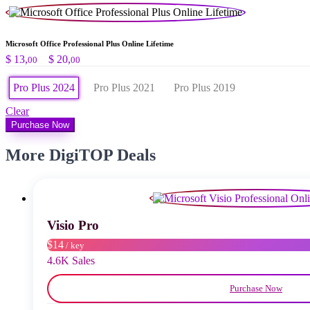
Microsoft Office Professional Plus Online Lifetime
Preisspanne:
$
13,
–
$
20,
00
00
$ 13,00
bis
Pro Plus 2024
Pro Plus 2021
Pro Plus 2019
$ 20,00
Clear
Purchase Now
More DigiTOP Deals
Visio Pro
$14
/ key
4.6K Sales
Purchase Now