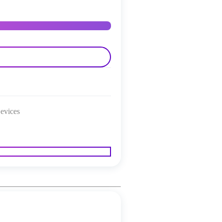
evices