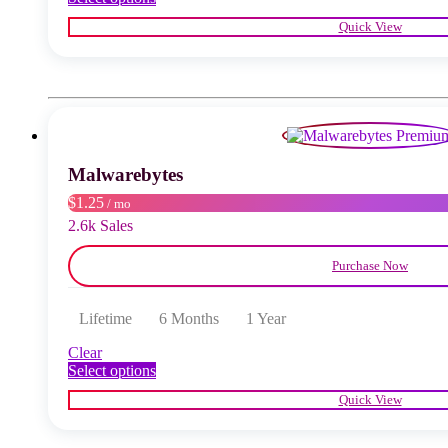
product
Quick View
has
multiple
variants.
The
options
may
be
chosen
Malwarebytes
on
the
$1.25
/ mo
product
2.6k Sales
page
Purchase Now
Lifetime
6 Months
1 Year
Clear
This
Select options
product
Quick View
has
multiple
variants.