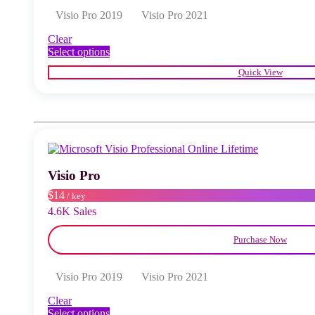
Visio Pro 2019
Visio Pro 2021
Clear
This
Select options
product
Quick View
has
multiple
variants.
The
options
may
be
chosen
Visio Pro
on
the
$14
/ key
product
4.6K Sales
page
Purchase Now
Visio Pro 2019
Visio Pro 2021
Clear
This
Select options