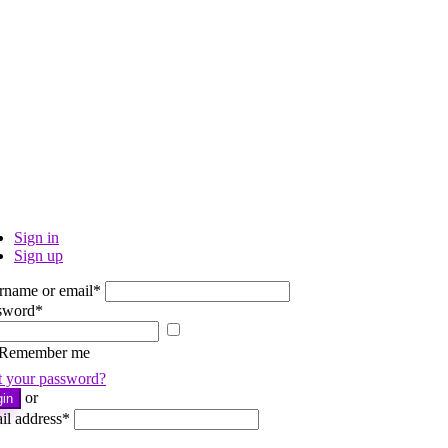
Sign in
Sign up
rname or email
*
sword
*
Show
password
Remember me
t your password?
or
gin
il address
*