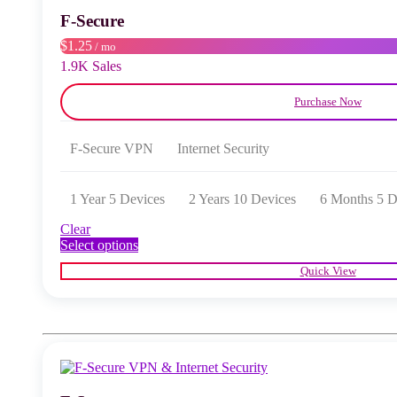
chosen
F‑Secure
on
the
$1.25
/ mo
product
1.9K Sales
page
Purchase Now
F‑Secure VPN
Internet Security
1 Year 5 Devices
2 Years 10 Devices
6 Months 5 D
Clear
This
Select options
product
Quick View
has
multiple
variants.
The
options
may
be
chosen