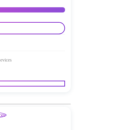
evices