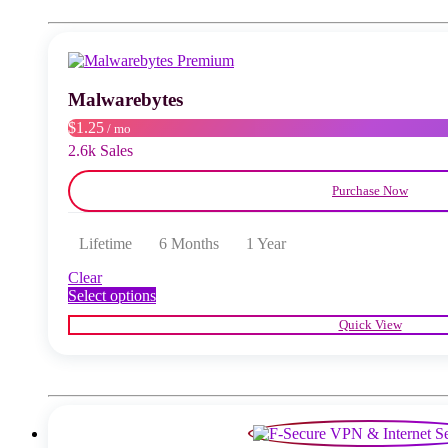
The
options
may
be
chosen
Malwarebytes
on
the
$1.25
/ mo
product
2.6k Sales
page
Purchase Now
Lifetime
6 Months
1 Year
Clear
This
Select options
product
Quick View
has
multiple
variants.
The
options
may
be