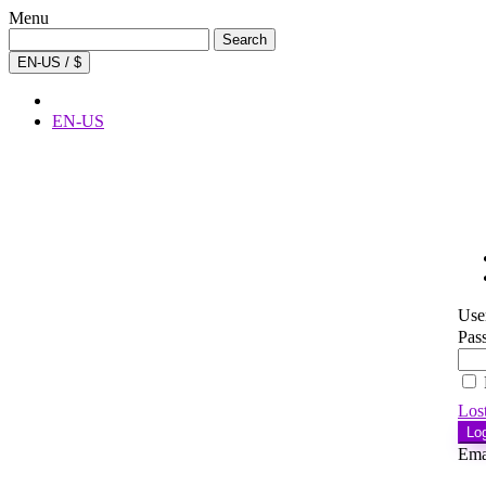
Menu
Search
Search
for:
EN-US / $
EN-US
Use
Pas
Los
Lo
Ema