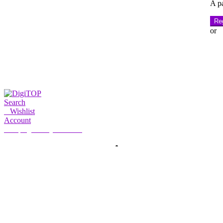
A pa
Reg
or
Search
0
Wishlist
Account
My Account
Hello, Sign in
HOME
ACCOUNT
SUBSCRIPTION
CONTACT US
Search
Search
for: