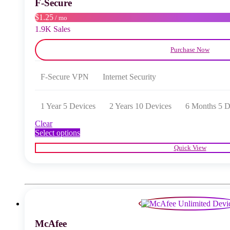
F‑Secure
on
the
$1.25
/ mo
product
1.9K Sales
page
Purchase Now
F‑Secure VPN
Internet Security
1 Year 5 Devices
2 Years 10 Devices
6 Months 5 D
Clear
This
Select options
product
Quick View
has
multiple
variants.
The
options
may
be
chosen
McAfee
on