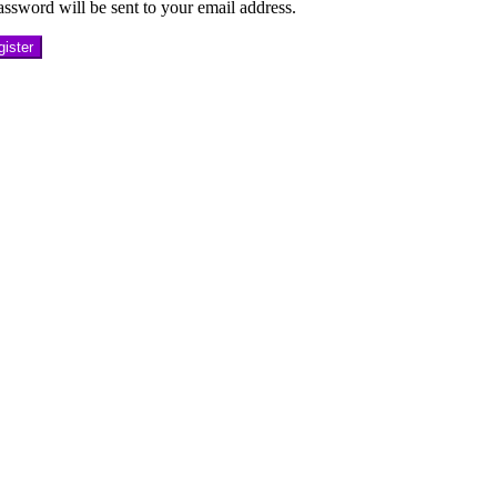
ssword will be sent to your email address.
ister