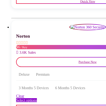
Quick View
has
multiple
variants.
The
options
may
be
chosen
Norton
on
the
product
$6
/ Key
page
3.6K Sales
Purchase Now
Deluxe
Premium
3 Months 5 Devices
6 Months 5 Devices
Clear
This
Select options
product