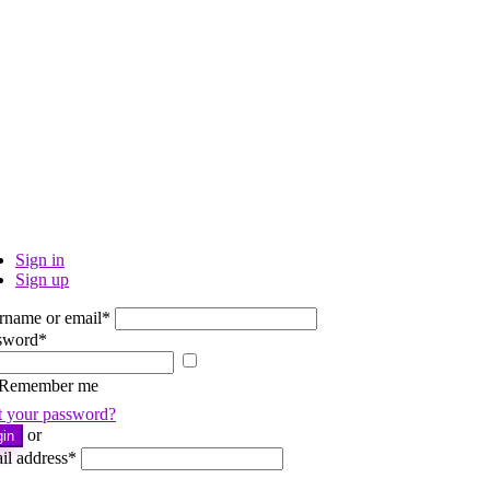
Sign in
Sign up
rname or email
*
sword
*
Show
password
Remember me
t your password?
or
gin
il address
*