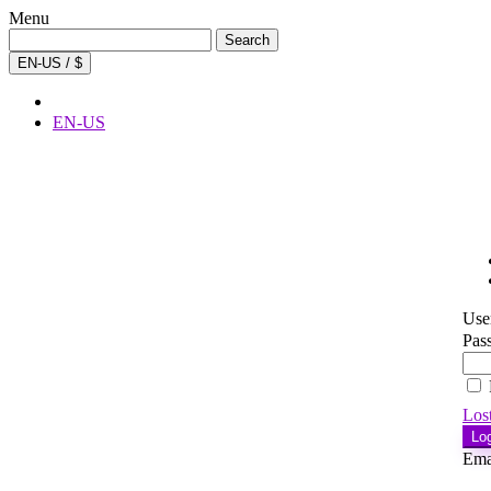
Menu
Search
Search
for:
EN-US / $
EN-US
Use
Pas
Los
Lo
Ema