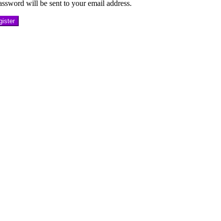
ssword will be sent to your email address.
ister