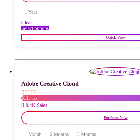
1 Year
Clear
This
Select options
product
Quick View
has
multiple
variants.
The
options
may
be
chosen
Adobe Creative Cloud
on
the
product
$11
/ mo
page
8.4K Sales
Purchase Now
1 Month
2 Months
3 Months