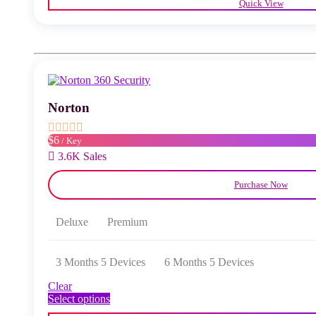
Quick View
has
multiple
variants.
The
options
may
be
chosen
Norton
on
the
product
$6
/ Key
page
3.6K Sales
Purchase Now
Deluxe
Premium
3 Months 5 Devices
6 Months 5 Devices
Clear
This
Select options
product