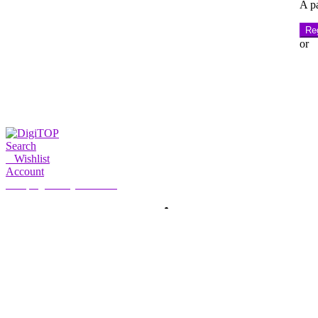
A pa
Reg
or
Search
0
Wishlist
Account
My Account
Hello, Sign in
HOME
ACCOUNT
SUBSCRIPTION
CONTACT US
Search
Search
for: