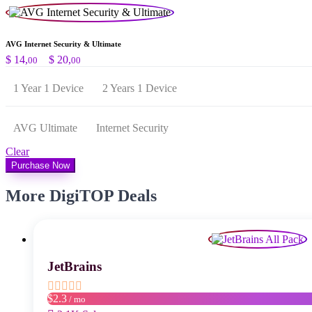
AVG Internet Security & Ultimate
Preisspanne:
$
14,
–
$
20,
00
00
$ 14,00
bis
1 Year 1 Device
2 Years 1 Device
$ 20,00
AVG Ultimate
Internet Security
Clear
Purchase Now
More DigiTOP Deals
JetBrains
$2.3
/ mo