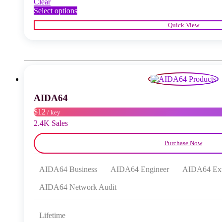
Clear
This
Select options
product
Quick View
has
multiple
variants.
The
options
may
be
chosen
AIDA64
on
the
$12
/ key
product
2.4K Sales
page
Purchase Now
AIDA64 Business
AIDA64 Engineer
AIDA64 Ex
AIDA64 Network Audit
Lifetime