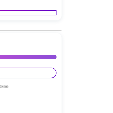
treme