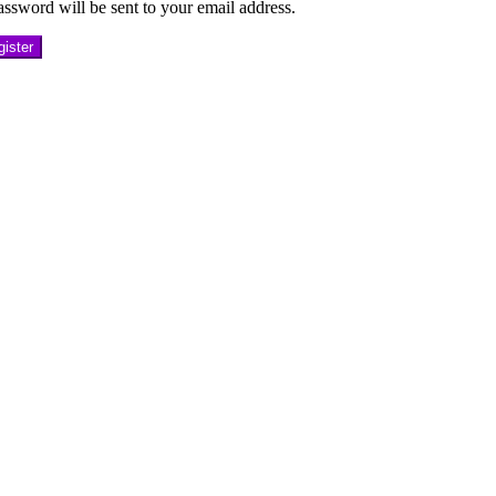
ssword will be sent to your email address.
ister