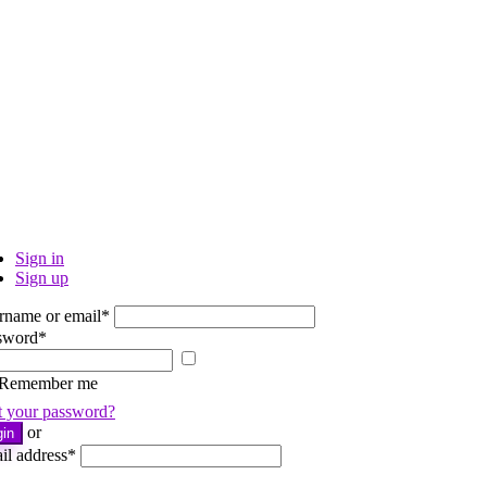
Sign in
Sign up
rname or email
*
sword
*
Show
password
Remember me
t your password?
or
gin
il address
*