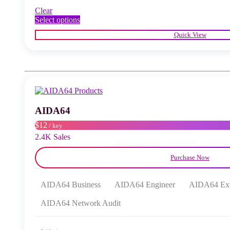
Clear
This
Select options
product
Quick View
has
multiple
variants.
The
options
may
be
chosen
AIDA64
on
the
$12
/ key
product
2.4K Sales
page
Purchase Now
AIDA64 Business
AIDA64 Engineer
AIDA64 Ex
AIDA64 Network Audit