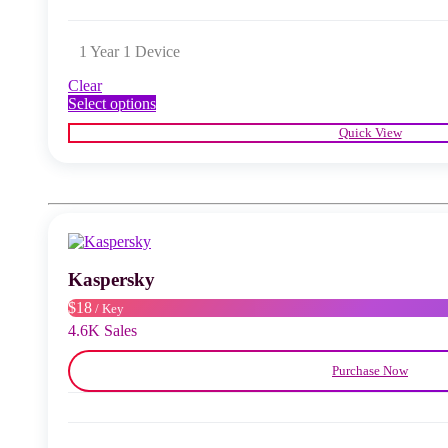
1 Year 1 Device
Clear
This
Select options
product
Quick View
has
multiple
variants.
The
options
may
be
chosen
Kaspersky
on
the
$18
/ Key
product
4.6K Sales
page
Purchase Now