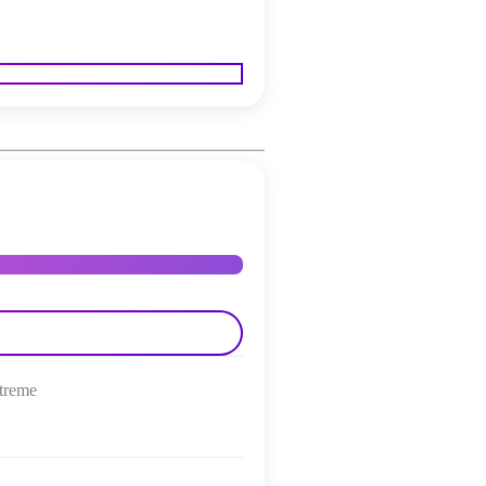
treme