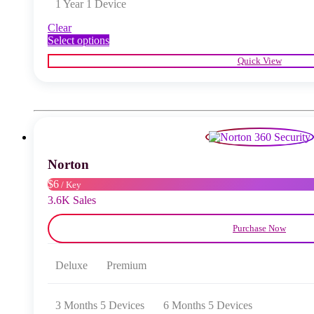
1 Year 1 Device
Clear
This
Select options
product
Quick View
has
multiple
variants.
The
options
may
be
chosen
Norton
on
the
$6
/ Key
product
3.6K Sales
page
Purchase Now
Deluxe
Premium
3 Months 5 Devices
6 Months 5 Devices