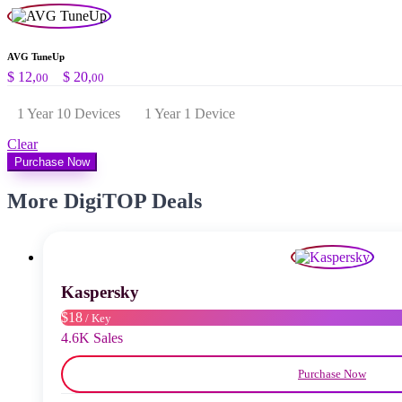
AVG TuneUp
Preisspanne:
$
12,
–
$
20,
00
00
$ 12,00
bis
1 Year 10 Devices
1 Year 1 Device
$ 20,00
Clear
Purchase Now
More DigiTOP Deals
Kaspersky
$18
/ Key
4.6K Sales
Purchase Now