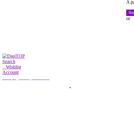
A pa
Reg
or
Search
0
Wishlist
Account
My Account
Hello, Sign in
HOME
ACCOUNT
SUBSCRIPTION
CONTACT US
Search
Search
for: