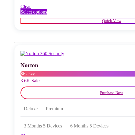
Clear
This
Select options
product
Quick View
has
multiple
variants.
The
options
may
be
chosen
Norton
on
the
$6
/ Key
product
3.6K Sales
page
Purchase Now
Deluxe
Premium
3 Months 5 Devices
6 Months 5 Devices