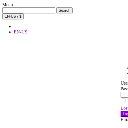
Menu
Search
Search
for:
EN-US / $
EN-US
Use
Pas
Los
Lo
Ema