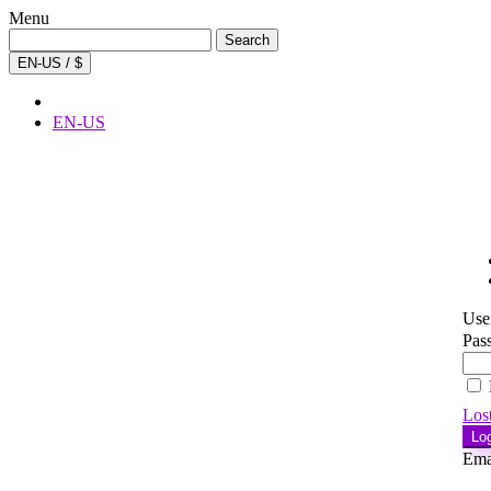
Menu
Search
Search
for:
EN-US / $
EN-US
Use
Pas
Los
Lo
Ema