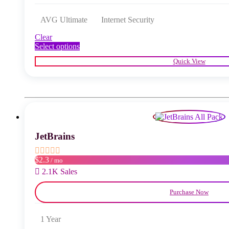
AVG Ultimate
Internet Security
Clear
This
Select options
product
Quick View
has
multiple
variants.
The
options
may
be
chosen
JetBrains
on
the
product
$2.3
/ mo
page
2.1K Sales
Purchase Now
1 Year