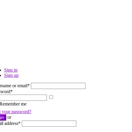
Sign in
Sign up
rname or email
*
sword
*
Show
password
Remember me
t your password?
or
gin
il address
*