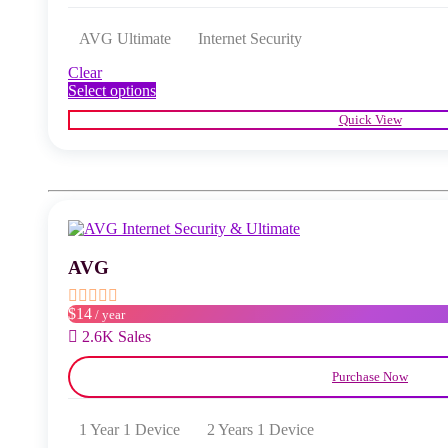
AVG Ultimate
Internet Security
Clear
This
Select options
product
Quick View
has
multiple
variants.
The
options
may
be
chosen
AVG
on
the
product
$14
/ year
page
2.6K Sales
Purchase Now
1 Year 1 Device
2 Years 1 Device