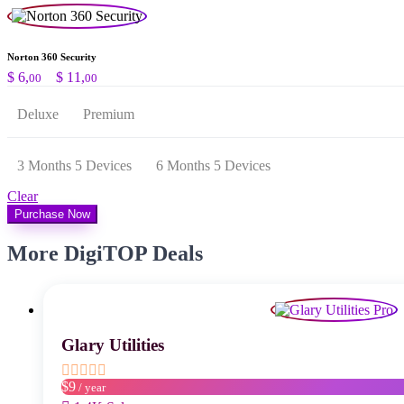
Norton 360 Security
Preisspanne:
$
6,
–
$
11,
00
00
$ 6,00
bis
Deluxe
Premium
$ 11,00
3 Months 5 Devices
6 Months 5 Devices
Clear
Purchase Now
More DigiTOP Deals
Glary Utilities
$9
/ year