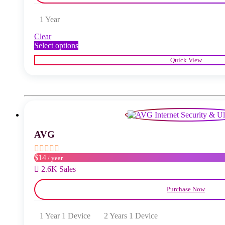
1 Year
Clear
This
Select options
product
Quick View
has
multiple
variants.
The
options
may
be
chosen
AVG
on
the
product
$14
/ year
page
2.6K Sales
Purchase Now
1 Year 1 Device
2 Years 1 Device