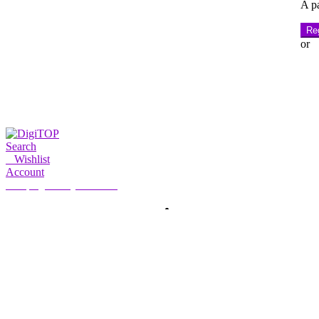
A pa
Reg
or
Search
0
Wishlist
Account
My Account
Hello, Sign in
HOME
ACCOUNT
SUBSCRIPTION
CONTACT US
Search
Search
for: