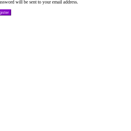
ssword will be sent to your email address.
ister